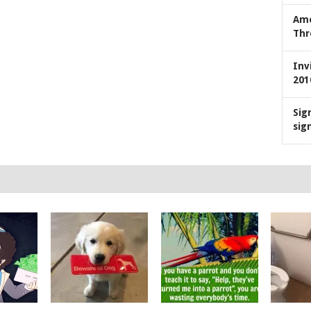
Ame
Thr
Inv
201
Sig
sig