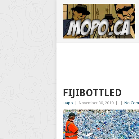
FIJIBOTTLED
luapo
|
November 30, 2010
|
|
No Com