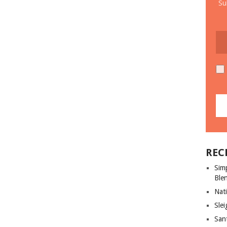
Su
REC
Sim
Ble
Nati
Slei
San