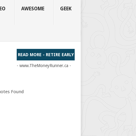
EO
AWESOME
GEEK
READ MORE - RETIRE EARLY
- www.TheMoneyRunner.ca -
otes Found