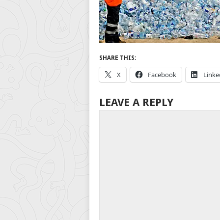
SHARE THIS:
X
Facebook
Linke
LEAVE A REPLY