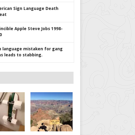
rican Sign Language Death
eat
incible Apple Steve Jobs 1998-
0
n language mistaken for gang
ns leads to stabbing.