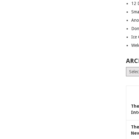
12 
Sma
Ano
Don
Ice
Wel
ARC
Archiv
The
Int
The
Nev