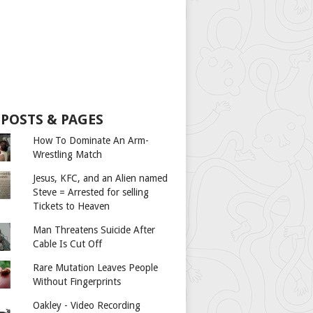
 POSTS & PAGES
How To Dominate An Arm-
Wrestling Match
Jesus, KFC, and an Alien named
Steve = Arrested for selling
Tickets to Heaven
Man Threatens Suicide After
Cable Is Cut Off
Rare Mutation Leaves People
Without Fingerprints
Oakley - Video Recording