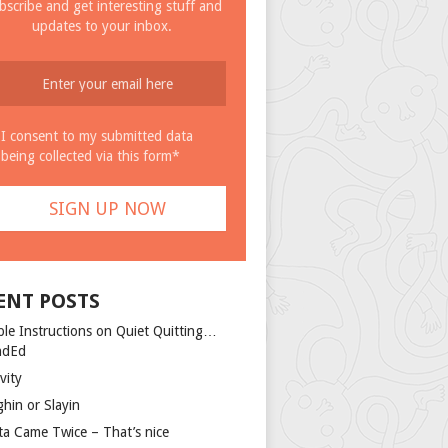
bscribe and get interesting stuff and
updates to your inbox.
I consent to my submitted data
being collected via this form*
ENT POSTS
ple Instructions on Quiet Quitting…
ndEd
vity
ghin or Slayin
ta Came Twice – That’s nice