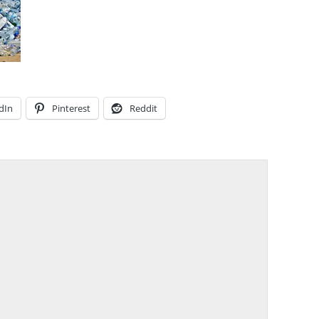
dIn
Pinterest
Reddit