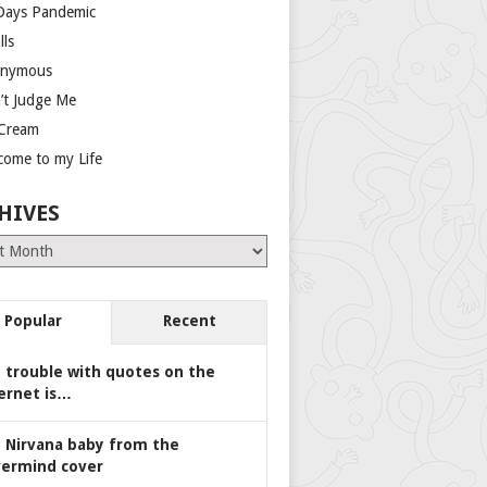
Days Pandemic
lls
nymous
’t Judge Me
 Cream
come to my Life
HIVES
es
Popular
Recent
 trouble with quotes on the
ernet is…
 Nirvana baby from the
ermind cover