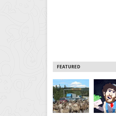
FEATURED