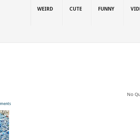
WEIRD
CUTE
FUNNY
VID
No Qu
ments