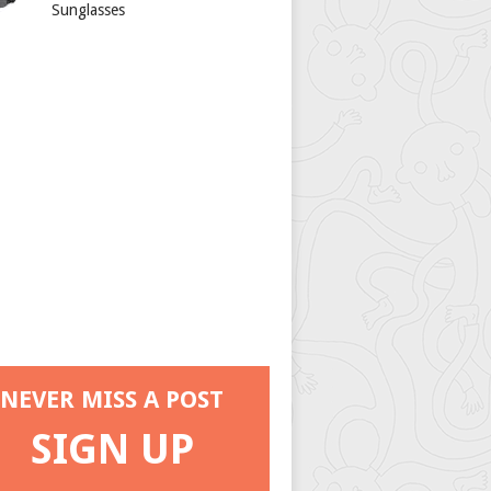
Sunglasses
NEVER MISS A POST
SIGN UP