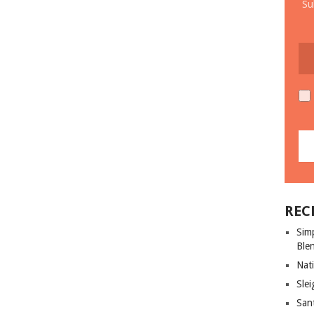
Su
REC
Sim
Ble
Nati
Slei
San