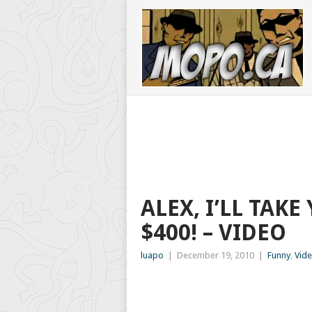
ALEX, I’LL TA
$400! – VIDEO
luapo
|
December 19, 2010
|
Funny
,
Vid