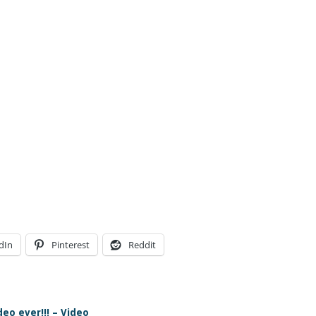
dIn
Pinterest
Reddit
eo ever!!! – Video