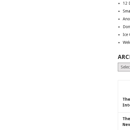
12 
Sma
Ano
Don
Ice
Wel
ARC
Archiv
The
Int
The
Nev