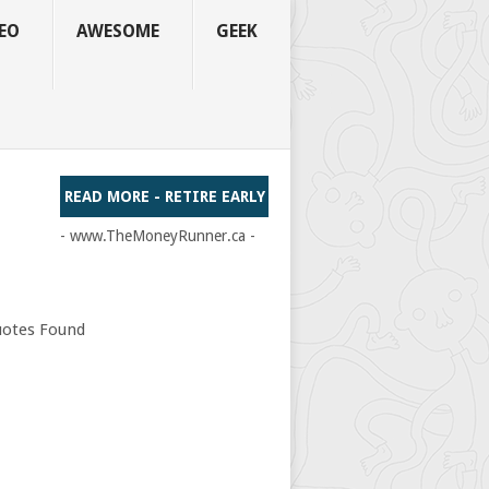
EO
AWESOME
GEEK
READ MORE - RETIRE EARLY
- www.TheMoneyRunner.ca -
otes Found