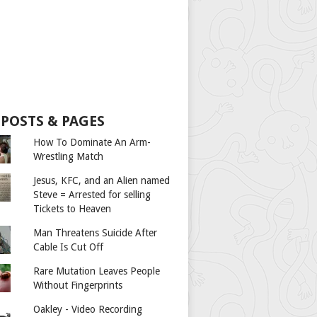
 POSTS & PAGES
How To Dominate An Arm-
Wrestling Match
Jesus, KFC, and an Alien named
Steve = Arrested for selling
Tickets to Heaven
Man Threatens Suicide After
Cable Is Cut Off
Rare Mutation Leaves People
Without Fingerprints
Oakley - Video Recording