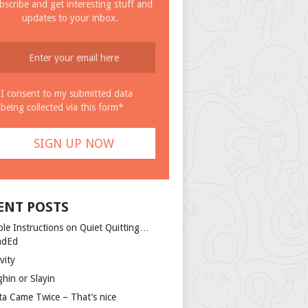
bscribe and get interesting stuff and
updates to your inbox.
I consent to my submitted data
being collected via this form*
ENT POSTS
ple Instructions on Quiet Quitting…
ndEd
vity
ghin or Slayin
ta Came Twice – That’s nice