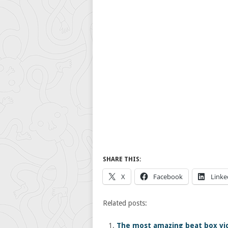
SHARE THIS:
X
Facebook
Linke
Related posts:
The most amazing beat box vid