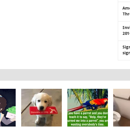
Ame
Thr
Inv
201
Sig
sig