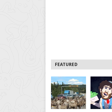
FEATURED