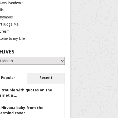
Days Pandemic
lls
nymous
’t Judge Me
 Cream
come to my Life
HIVES
es
Popular
Recent
 trouble with quotes on the
ernet is…
 Nirvana baby from the
ermind cover