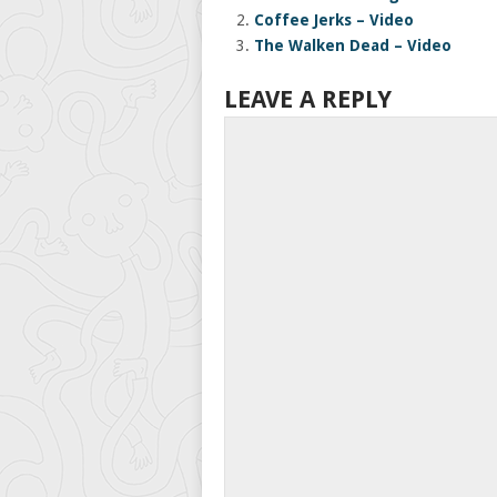
Coffee Jerks – Video
The Walken Dead – Video
LEAVE A REPLY