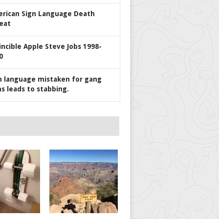
rican Sign Language Death
eat
incible Apple Steve Jobs 1998-
0
n language mistaken for gang
ns leads to stabbing.