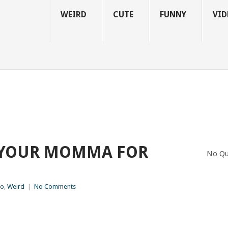
WEIRD
CUTE
FUNNY
VID
KE YOUR MOMMA FOR
No Qu
eo
,
Weird
|
No Comments