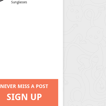
Sunglasses
NEVER MISS A POST
SIGN UP