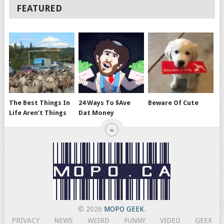
FEATURED
The Best Things In
24 Ways To $ave
Beware Of Cute
Life Aren’t Things
Dat Money
© 2026
MOPO GEEK
.
PRIVACY
NEWS
WEIRD
FUNNY
VIDEO
GEEK