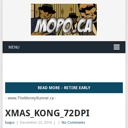
MENU
READ MORE - RETIRE EARLY
- www.TheMoneyRunner.ca -
XMAS_KONG_72DPI
luapo
|
December 23, 2010
|
|
No Comments