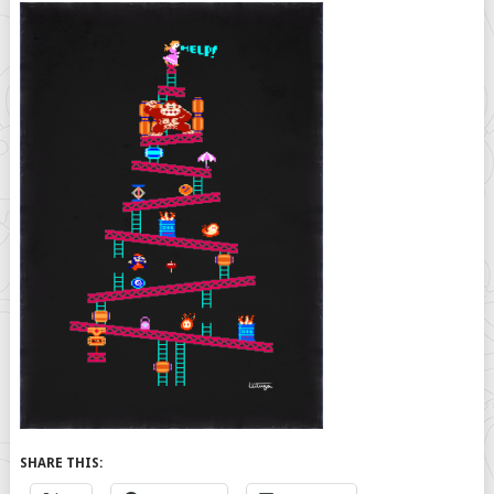
SHARE THIS: