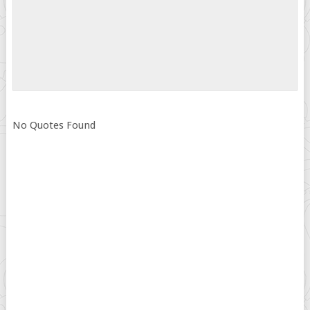
No Quotes Found