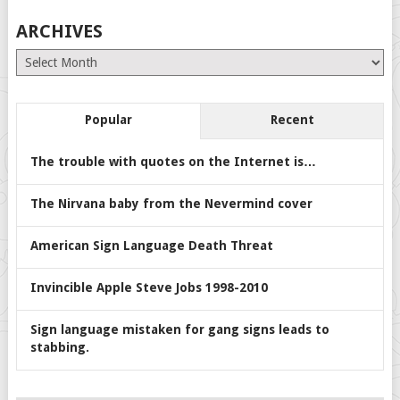
ARCHIVES
Archives
Popular
Recent
The trouble with quotes on the Internet is…
The Nirvana baby from the Nevermind cover
American Sign Language Death Threat
Invincible Apple Steve Jobs 1998-2010
Sign language mistaken for gang signs leads to
stabbing.