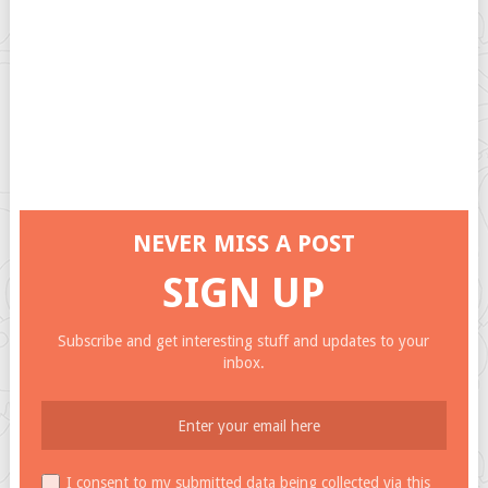
NEVER MISS A POST
SIGN UP
Subscribe and get interesting stuff and updates to your
inbox.
I consent to my submitted data being collected via this