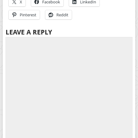
X
Facebook
LinkedIn
Pinterest
Reddit
LEAVE A REPLY