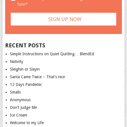
form*
RECENT POSTS
Simple Instructions on Quiet Quitting… BlendEd
Nativity
Sleighin or Slayin
Santa Came Twice – That’s nice
12 Days Pandemic
Smalls
Anonymous
Don’t Judge Me
Ice Cream
Welcome to my Life