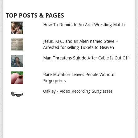
TOP POSTS & PAGES
How To Dominate An Arm-Wrestling Match
Jesus, KFC, and an Alien named Steve =
Arrested for selling Tickets to Heaven
Man Threatens Suicide After Cable Is Cut Off
Rare Mutation Leaves People Without
Fingerprints
Oakley - Video Recording Sunglasses