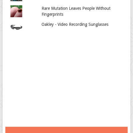
Rare Mutation Leaves People Without
Fingerprints
Oakley - Video Recording Sunglasses