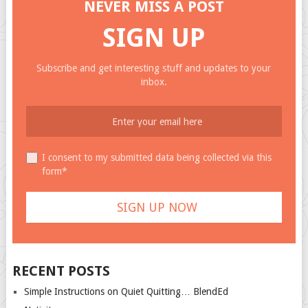
NEVER MISS A POST
SIGN UP
Subscribe and get interesting stuff and updates to your
inbox.
I consent to my submitted data being collected via this
form*
RECENT POSTS
Simple Instructions on Quiet Quitting… BlendEd