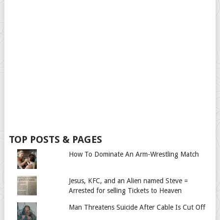
TOP POSTS & PAGES
How To Dominate An Arm-Wrestling Match
Jesus, KFC, and an Alien named Steve =
Arrested for selling Tickets to Heaven
Man Threatens Suicide After Cable Is Cut Off