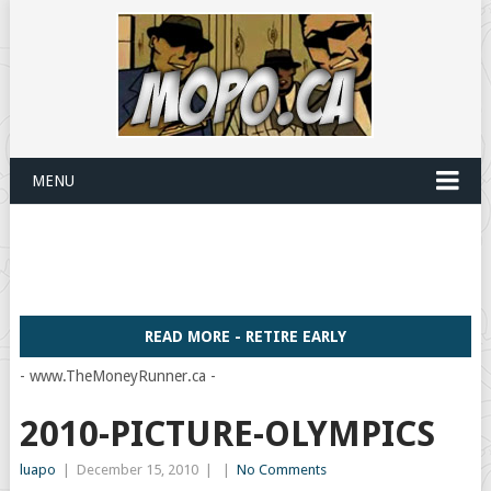
MENU
READ MORE - RETIRE EARLY
- www.TheMoneyRunner.ca -
2010-PICTURE-OLYMPICS
luapo
|
December 15, 2010
|
|
No Comments