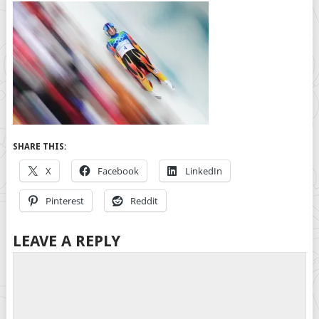
SHARE THIS:
X
Facebook
LinkedIn
Pinterest
Reddit
LEAVE A REPLY