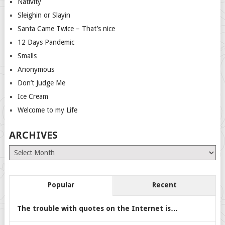
Nativity
Sleighin or Slayin
Santa Came Twice – That’s nice
12 Days Pandemic
Smalls
Anonymous
Don’t Judge Me
Ice Cream
Welcome to my Life
ARCHIVES
Archives
Popular
Recent
The trouble with quotes on the Internet is…