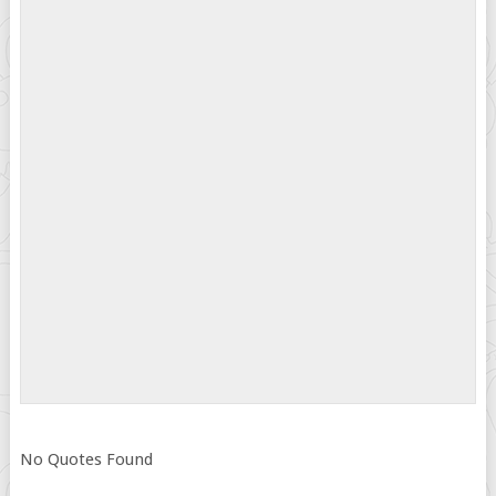
No Quotes Found