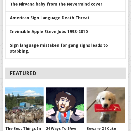
The Nirvana baby from the Nevermind cover
American Sign Language Death Threat
Invincible Apple Steve Jobs 1998-2010
Sign language mistaken for gang signs leads to
stabbing.
FEATURED
The Best Things In
24 Ways To $ave
Beware Of Cute