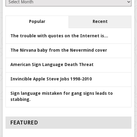
Popular
Recent
The trouble with quotes on the Internet is…
The Nirvana baby from the Nevermind cover
American Sign Language Death Threat
Invincible Apple Steve Jobs 1998-2010
Sign language mistaken for gang signs leads to
stabbing.
FEATURED