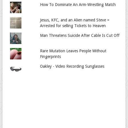
How To Dominate An Arm-Wrestling Match
Jesus, KFC, and an Alien named Steve =
Arrested for selling Tickets to Heaven
Man Threatens Suicide After Cable Is Cut Off
Rare Mutation Leaves People Without
Fingerprints
Oakley - Video Recording Sunglasses