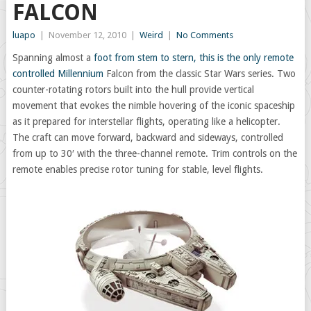
FALCON
luapo
|
November 12, 2010
|
Weird
|
No Comments
Spanning almost a
foot from stem to stern, this is the only remote
controlled Millennium
Falcon from the classic Star Wars series. Two
counter-rotating rotors built into the hull provide vertical
movement that evokes the nimble hovering of the iconic spaceship
as it prepared for interstellar flights, operating like a helicopter.
The craft can move forward, backward and sideways, controlled
from up to 30′ with the three-channel remote. Trim controls on the
remote enables precise rotor tuning for stable, level flights.