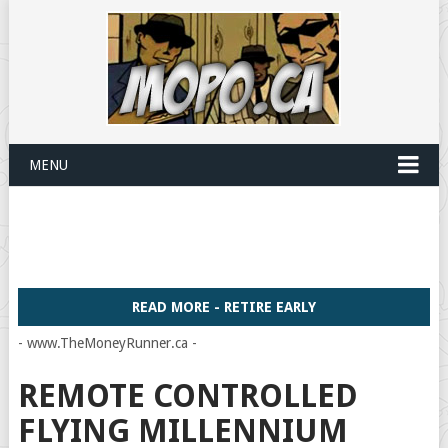
MENU
READ MORE - RETIRE EARLY
- www.TheMoneyRunner.ca -
REMOTE CONTROLLED
FLYING MILLENNIUM