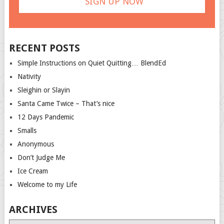
RECENT POSTS
Simple Instructions on Quiet Quitting… BlendEd
Nativity
Sleighin or Slayin
Santa Came Twice – That’s nice
12 Days Pandemic
Smalls
Anonymous
Don’t Judge Me
Ice Cream
Welcome to my Life
ARCHIVES
Archives