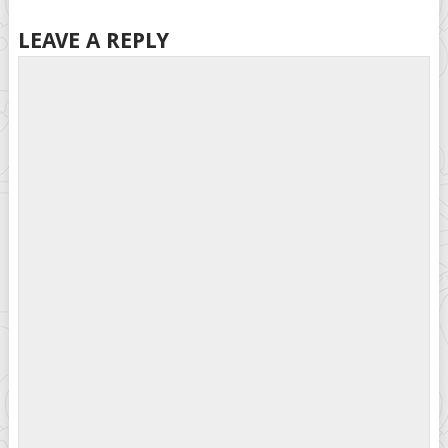
LEAVE A REPLY