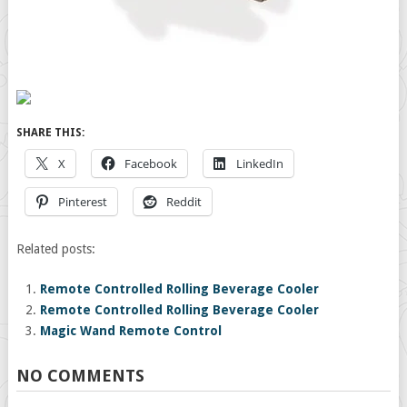
SHARE THIS:
X
Facebook
LinkedIn
Pinterest
Reddit
Related posts:
Remote Controlled Rolling Beverage Cooler
Remote Controlled Rolling Beverage Cooler
Magic Wand Remote Control
NO COMMENTS