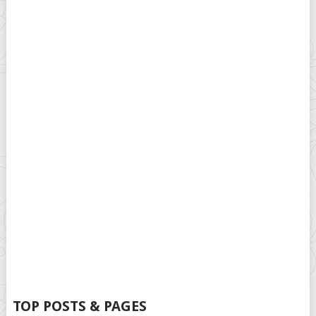
TOP POSTS & PAGES