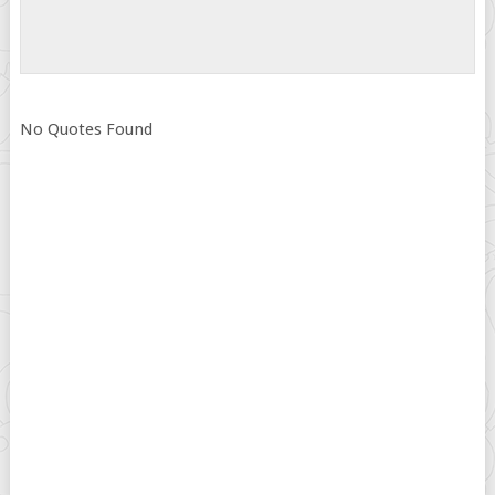
No Quotes Found