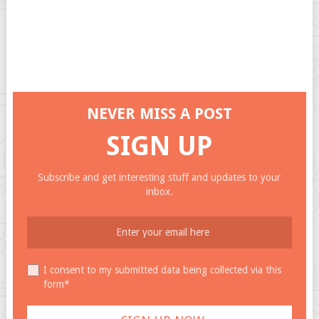
NEVER MISS A POST
SIGN UP
Subscribe and get interesting stuff and updates to your
inbox.
I consent to my submitted data being collected via this
form*