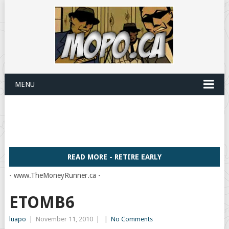
MENU
READ MORE - RETIRE EARLY
- www.TheMoneyRunner.ca -
ETOMB6
luapo
|
November 11, 2010
|
|
No Comments