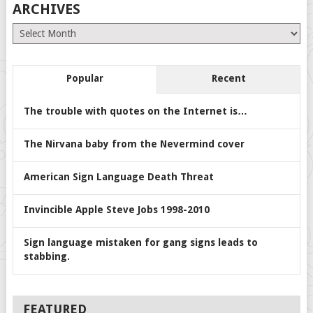
ARCHIVES
Archives
Popular
Recent
The trouble with quotes on the Internet is…
The Nirvana baby from the Nevermind cover
American Sign Language Death Threat
Invincible Apple Steve Jobs 1998-2010
Sign language mistaken for gang signs leads to
stabbing.
FEATURED