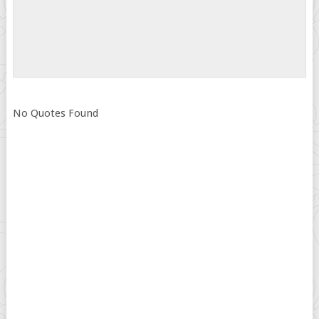
No Quotes Found