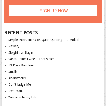
RECENT POSTS
Simple Instructions on Quiet Quitting… BlendEd
Nativity
Sleighin or Slayin
Santa Came Twice – That’s nice
12 Days Pandemic
Smalls
Anonymous
Don’t Judge Me
Ice Cream
Welcome to my Life