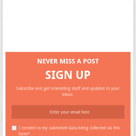
NEVER MISS A POST
SIGN UP
Subscribe and get interesting stuff and updates to your
inbox.
I consent to my submitted data being collected via this
form*