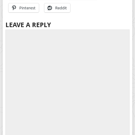
Pinterest
Reddit
LEAVE A REPLY