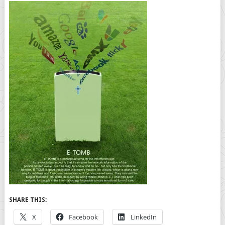
SHARE THIS:
X
Facebook
LinkedIn