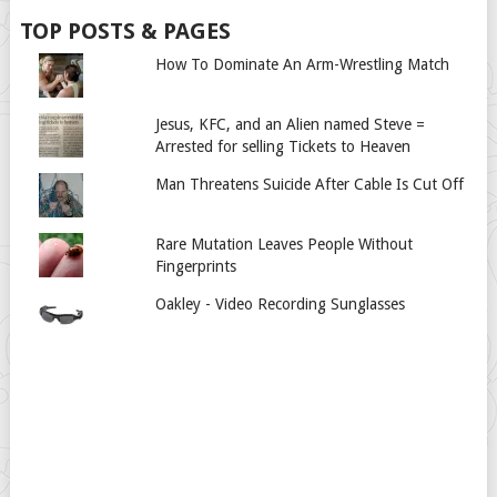
TOP POSTS & PAGES
How To Dominate An Arm-Wrestling Match
Jesus, KFC, and an Alien named Steve =
Arrested for selling Tickets to Heaven
Man Threatens Suicide After Cable Is Cut Off
Rare Mutation Leaves People Without
Fingerprints
Oakley - Video Recording Sunglasses