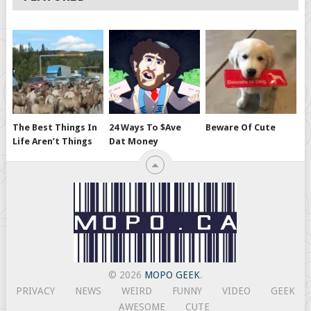
The Best Things In
24 Ways To $ave
Beware Of Cute
Life Aren’t Things
Dat Money
© 2026
MOPO GEEK
.
PRIVACY
NEWS
WEIRD
FUNNY
VIDEO
GEEK
AWESOME
CUTE