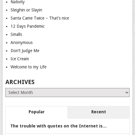
Nativity
Sleighin or Slayin
Santa Came Twice – That’s nice
12 Days Pandemic
Smalls
Anonymous
Don’t Judge Me
Ice Cream
Welcome to my Life
ARCHIVES
Archives
Popular
Recent
The trouble with quotes on the Internet is…