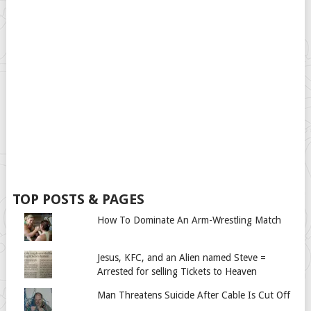
TOP POSTS & PAGES
How To Dominate An Arm-Wrestling Match
Jesus, KFC, and an Alien named Steve =
Arrested for selling Tickets to Heaven
Man Threatens Suicide After Cable Is Cut Off