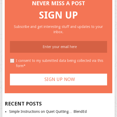
NEVER MISS A POST
SIGN UP
Subscribe and get interesting stuff and updates to your
inbox.
I consent to my submitted data being collected via this
form*
RECENT POSTS
Simple Instructions on Quiet Quitting… BlendEd