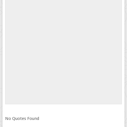
No Quotes Found