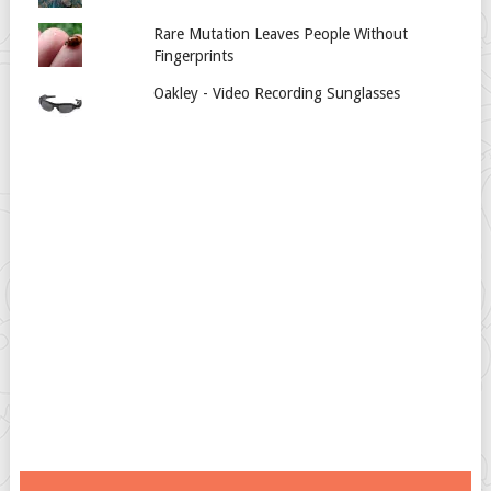
Rare Mutation Leaves People Without
Fingerprints
Oakley - Video Recording Sunglasses