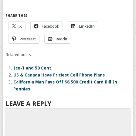
SHARE THIS:
X
Facebook
LinkedIn
Pinterest
Reddit
Related posts:
Ice-T and 50 Cent
US & Canada Have Priciest Cell Phone Plans
California Man Pays Off $6,500 Credit Card Bill In
Pennies
LEAVE A REPLY