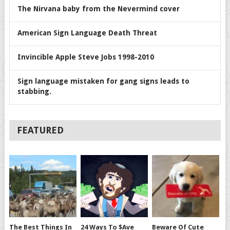
The Nirvana baby from the Nevermind cover
American Sign Language Death Threat
Invincible Apple Steve Jobs 1998-2010
Sign language mistaken for gang signs leads to
stabbing.
FEATURED
The Best Things In
24 Ways To $ave
Beware Of Cute