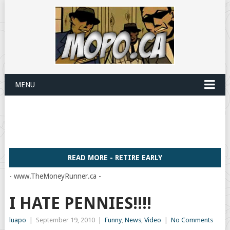
MENU
READ MORE - RETIRE EARLY
- www.TheMoneyRunner.ca -
I HATE PENNIES!!!!
luapo
|
September 19, 2010
|
Funny
,
News
,
Video
|
No Comments