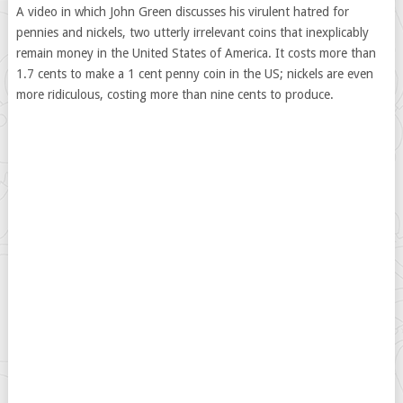
A video in which John Green discusses his virulent hatred for
pennies and nickels, two utterly irrelevant coins that inexplicably
remain money in the United States of America. It costs more than
1.7 cents to make a 1 cent penny coin in the US; nickels are even
more ridiculous, costing more than nine cents to produce.