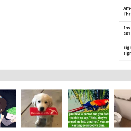
Ame
Thr
Inv
201
Sig
sig