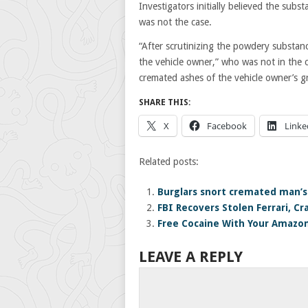
Investigators initially believed the sub
was not the case.
“After scrutinizing the powdery substan
the vehicle owner,” who was not in the c
cremated ashes of the vehicle owner’s 
SHARE THIS:
X
Facebook
Linke
Related posts:
Burglars snort cremated man’s
FBI Recovers Stolen Ferrari, C
Free Cocaine With Your Amazo
LEAVE A REPLY