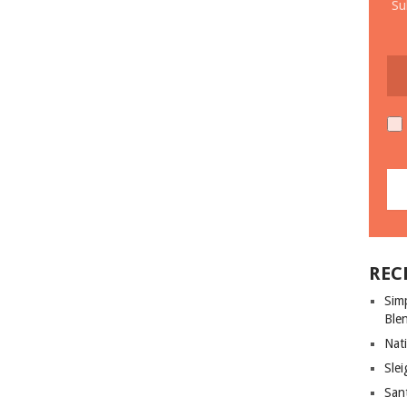
Su
REC
Sim
Ble
Nati
Slei
San