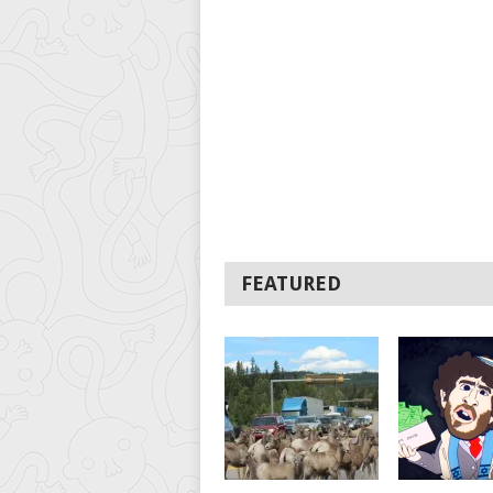
FEATURED