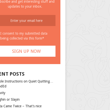
bscribe and get interesting stuff and
updates to your inbox.
I consent to my submitted data
being collected via this form*
ENT POSTS
ple Instructions on Quiet Quitting…
ndEd
vity
ghin or Slayin
ta Came Twice – That’s nice