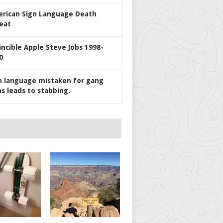
rican Sign Language Death
eat
incible Apple Steve Jobs 1998-
0
n language mistaken for gang
ns leads to stabbing.