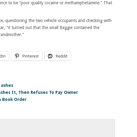
stance to be “poor quality cocaine or methamphetamine.” That
ce, questioning the two vehicle occupants and checking with
ar, “it turned out that the small Baggie contained the
grandmother.”
dIn
Pinterest
Reddit
 ashes
rashes It, Then Refuses To Pay Owner
n Book Order