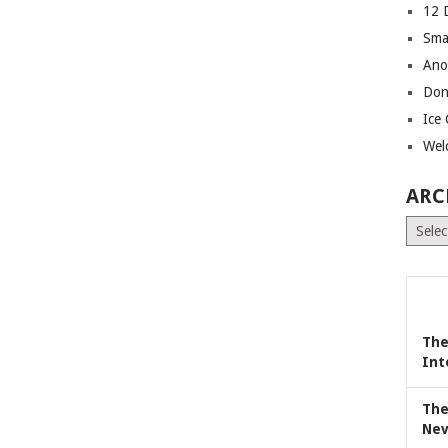
12 
Sma
Ano
Don
Ice
Wel
ARC
Archiv
The
Int
The
Nev