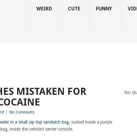
WEIRD
CUTE
FUNNY
VID
ES MISTAKEN FOR
No Qu
COCAINE
rd
|
No Comments
wder in a small zip-top sandwich bag
, tucked inside a purple
g, inside the vehicle’s center console.