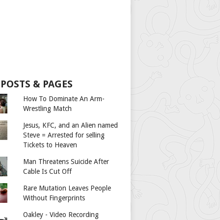
 POSTS & PAGES
How To Dominate An Arm-
Wrestling Match
Jesus, KFC, and an Alien named
Steve = Arrested for selling
Tickets to Heaven
Man Threatens Suicide After
Cable Is Cut Off
Rare Mutation Leaves People
Without Fingerprints
Oakley - Video Recording