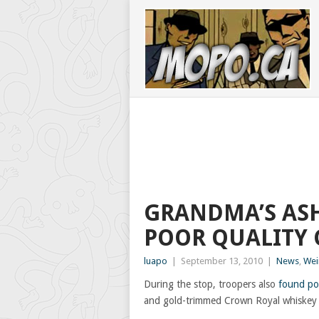
GRANDMA’S ASH
POOR QUALITY 
luapo
|
September 13, 2010
|
News
,
Wei
During the stop, troopers also
found po
and gold-trimmed Crown Royal whiskey ba