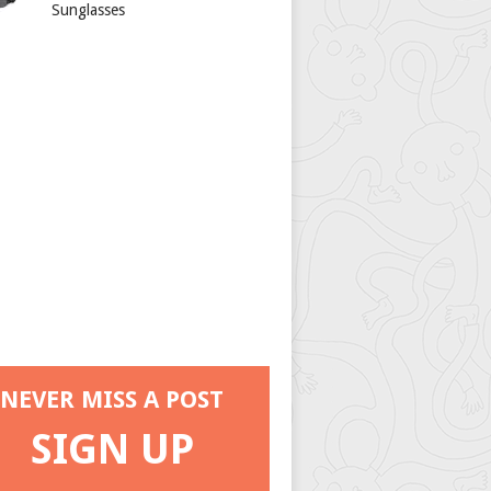
Sunglasses
NEVER MISS A POST
SIGN UP