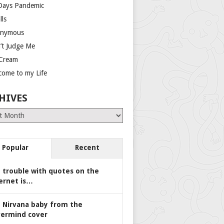
Days Pandemic
lls
nymous
’t Judge Me
 Cream
come to my Life
HIVES
es
Popular
Recent
 trouble with quotes on the
ernet is…
 Nirvana baby from the
ermind cover