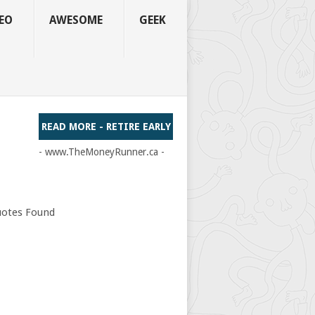
EO
AWESOME
GEEK
READ MORE - RETIRE EARLY
- www.TheMoneyRunner.ca -
otes Found