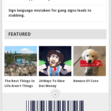
Sign language mistaken for gang signs leads to
stabbing.
FEATURED
The Best Things In
24 Ways To $ave
Beware Of Cute
Life Aren’t Things
Dat Money