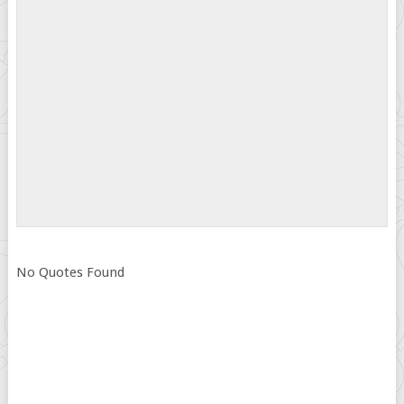
No Quotes Found