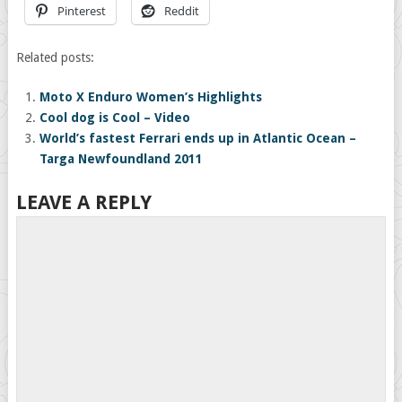
Pinterest
Reddit
Related posts:
Moto X Enduro Women’s Highlights
Cool dog is Cool – Video
World’s fastest Ferrari ends up in Atlantic Ocean –
Targa Newfoundland 2011
LEAVE A REPLY