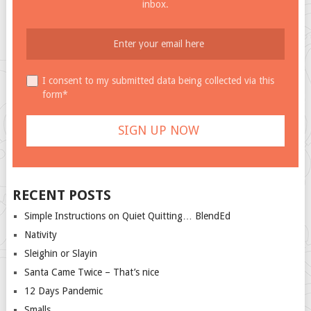
inbox.
I consent to my submitted data being collected via this
form*
RECENT POSTS
Simple Instructions on Quiet Quitting… BlendEd
Nativity
Sleighin or Slayin
Santa Came Twice – That’s nice
12 Days Pandemic
Smalls