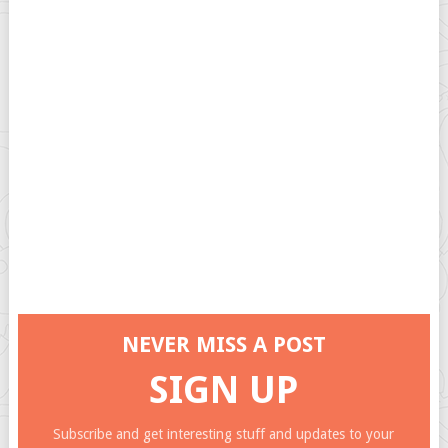
NEVER MISS A POST
SIGN UP
Subscribe and get interesting stuff and updates to your