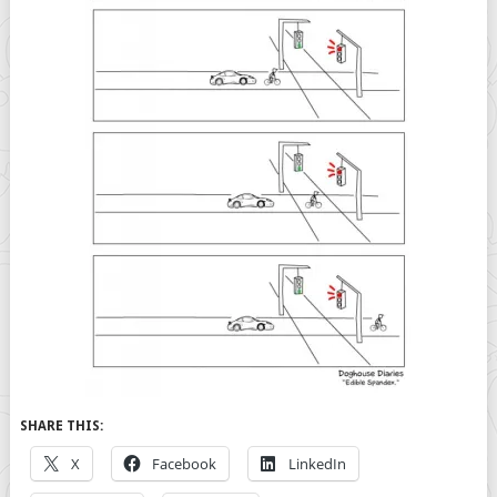
SHARE THIS:
X
Facebook
LinkedIn