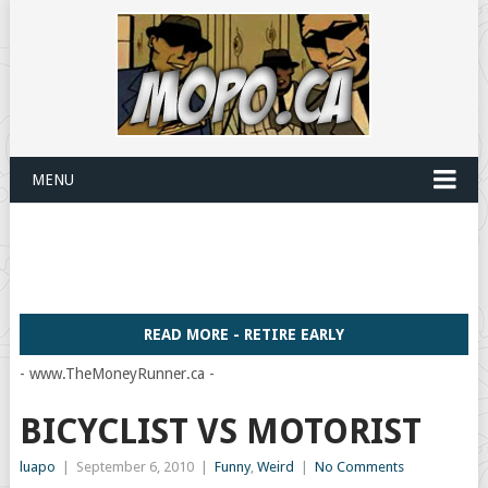
MENU
READ MORE - RETIRE EARLY
- www.TheMoneyRunner.ca -
BICYCLIST VS MOTORIST
luapo
|
September 6, 2010
|
Funny
,
Weird
|
No Comments