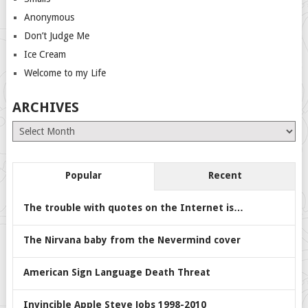
Anonymous
Don’t Judge Me
Ice Cream
Welcome to my Life
ARCHIVES
Archives
Popular
Recent
The trouble with quotes on the Internet is…
The Nirvana baby from the Nevermind cover
American Sign Language Death Threat
Invincible Apple Steve Jobs 1998-2010