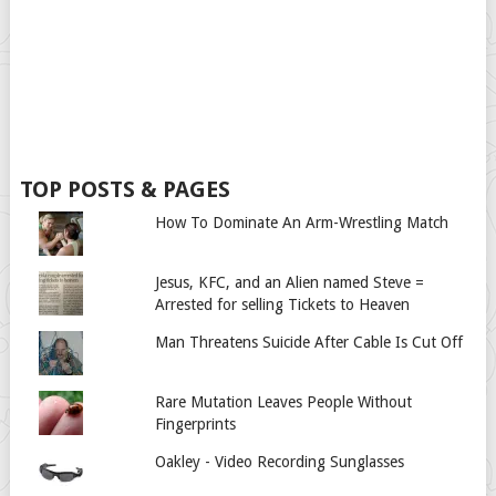
TOP POSTS & PAGES
How To Dominate An Arm-Wrestling Match
Jesus, KFC, and an Alien named Steve =
Arrested for selling Tickets to Heaven
Man Threatens Suicide After Cable Is Cut Off
Rare Mutation Leaves People Without
Fingerprints
Oakley - Video Recording Sunglasses