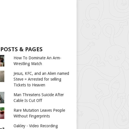
 POSTS & PAGES
How To Dominate An Arm-
Wrestling Match
Jesus, KFC, and an Alien named
Steve = Arrested for selling
Tickets to Heaven
Man Threatens Suicide After
Cable Is Cut Off
Rare Mutation Leaves People
Without Fingerprints
Oakley - Video Recording