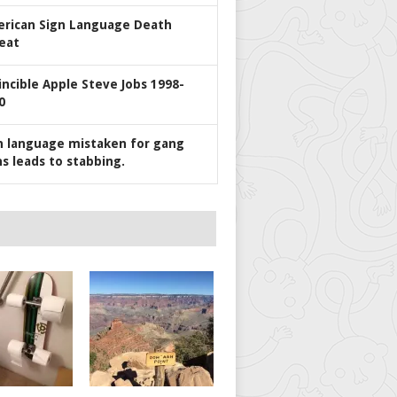
rican Sign Language Death
eat
incible Apple Steve Jobs 1998-
0
n language mistaken for gang
ns leads to stabbing.