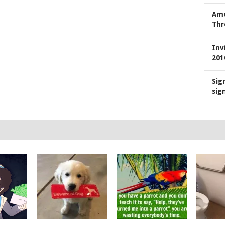
Ame
Thr
Inv
201
Sig
sig