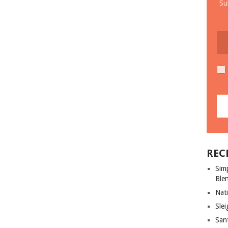
Su
REC
Sim
Ble
Nati
Slei
San