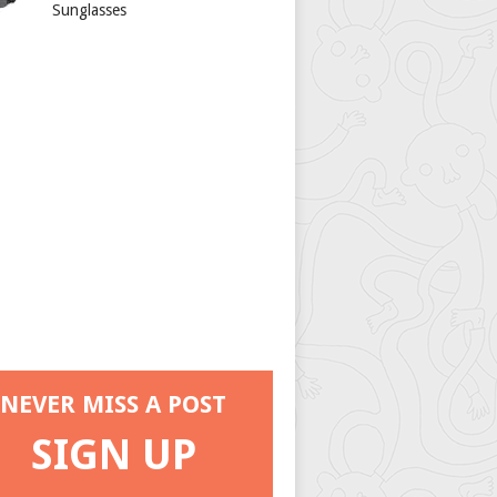
Sunglasses
NEVER MISS A POST
SIGN UP