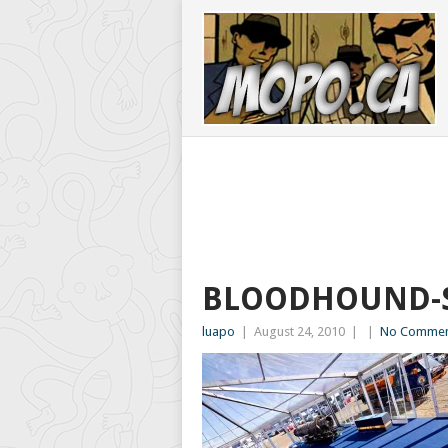
BLOODHOUND-S
luapo
|
August 24, 2010
|
|
No Commen