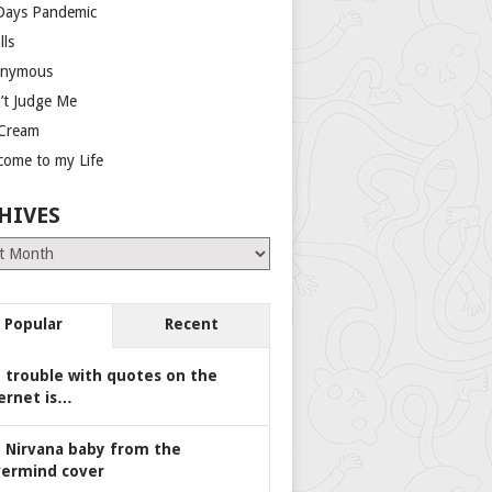
Days Pandemic
lls
nymous
’t Judge Me
 Cream
come to my Life
HIVES
es
Popular
Recent
 trouble with quotes on the
ernet is…
 Nirvana baby from the
ermind cover