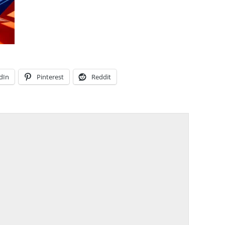
dIn
Pinterest
Reddit