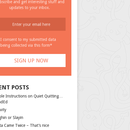
bscribe and get interesting stuff and
updates to your inbox.
I consent to my submitted data
being collected via this form*
ENT POSTS
ple Instructions on Quiet Quitting…
ndEd
vity
ghin or Slayin
ta Came Twice – That’s nice