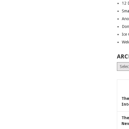
12 
Sma
Ano
Don
Ice
Wel
ARC
Archiv
The
Int
The
Nev