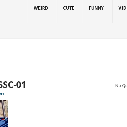
WEIRD
CUTE
FUNNY
VID
SC-01
No Qu
ts