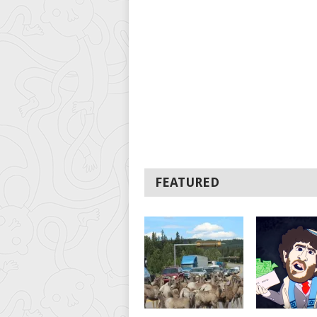
FEATURED