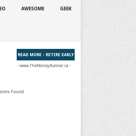
EO
AWESOME
GEEK
READ MORE - RETIRE EARLY
- www.TheMoneyRunner.ca -
otes Found