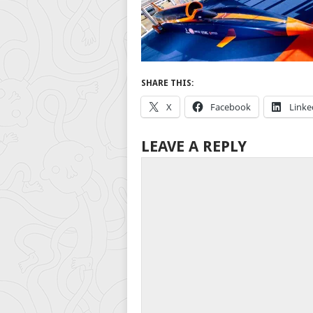
SHARE THIS:
X
Facebook
Linke
LEAVE A REPLY