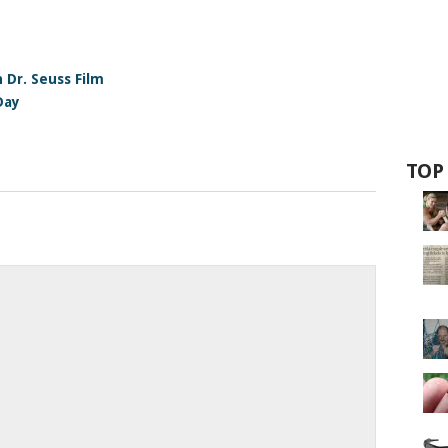
 Dr. Seuss Film
Day
TOP