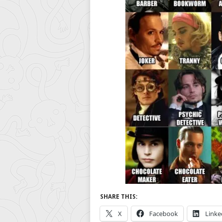
SHARE THIS:
X
Facebook
Linke