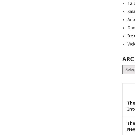
12 
Sma
Ano
Don
Ice
Wel
ARC
Archiv
The
Int
The
Nev