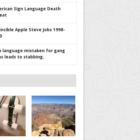
rican Sign Language Death
eat
incible Apple Steve Jobs 1998-
0
n language mistaken for gang
ns leads to stabbing.