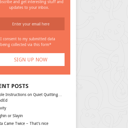
bscribe and get interesting stuff and
updates to your inbox.
I consent to my submitted data
being collected via this form*
ENT POSTS
ple Instructions on Quiet Quitting…
ndEd
vity
ghin or Slayin
ta Came Twice – That’s nice