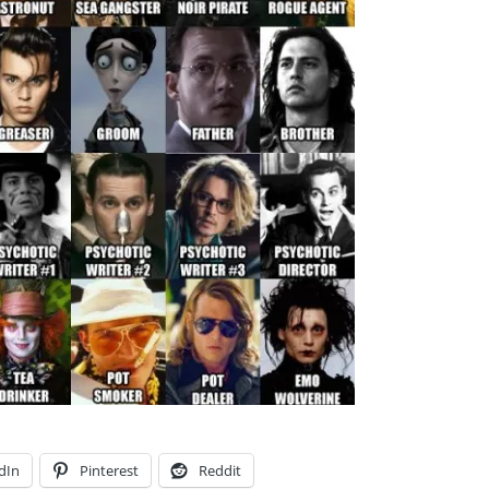
dIn
Pinterest
Reddit