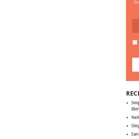
Su
REC
Sim
Ble
Nati
Slei
San