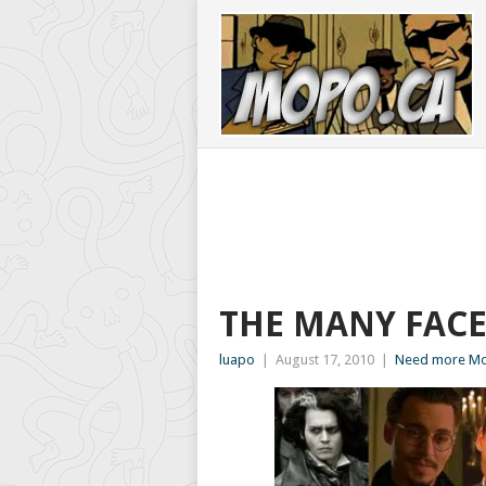
THE MANY FACE
luapo
|
August 17, 2010
|
Need more Mo