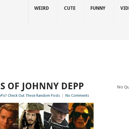
WEIRD
CUTE
FUNNY
VID
S OF JOHNNY DEPP
No Qu
Po? Check Out These Random Posts
|
No Comments