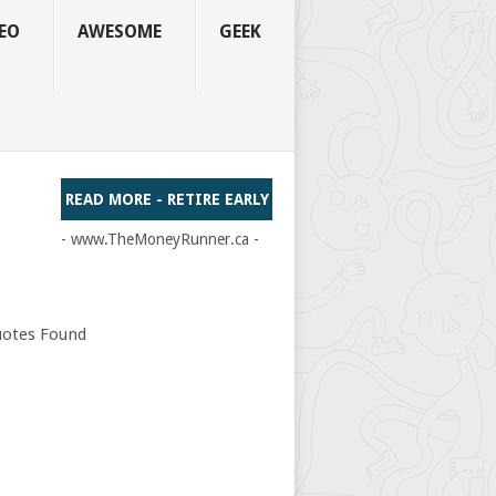
EO
AWESOME
GEEK
READ MORE - RETIRE EARLY
- www.TheMoneyRunner.ca -
otes Found