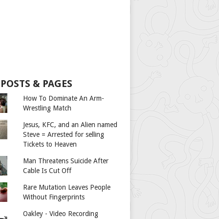
 POSTS & PAGES
How To Dominate An Arm-
Wrestling Match
Jesus, KFC, and an Alien named
Steve = Arrested for selling
Tickets to Heaven
Man Threatens Suicide After
Cable Is Cut Off
Rare Mutation Leaves People
Without Fingerprints
Oakley - Video Recording