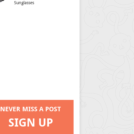
Sunglasses
NEVER MISS A POST
SIGN UP