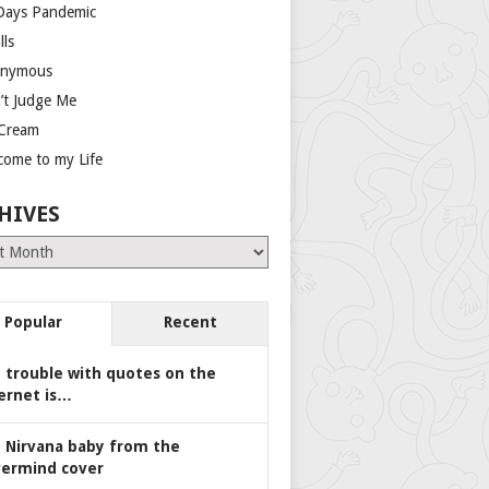
Days Pandemic
lls
nymous
’t Judge Me
 Cream
come to my Life
HIVES
es
Popular
Recent
 trouble with quotes on the
ernet is…
 Nirvana baby from the
ermind cover