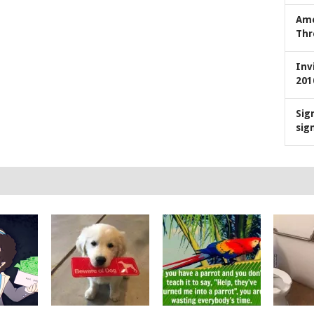
Ame
Thr
Inv
201
Sig
sig