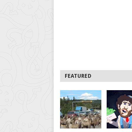
FEATURED