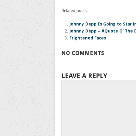
Related posts:
Johnny Depp Is Going to Star in
Johnny Depp – #Quote O’ The 
Frightened Faces
NO COMMENTS
LEAVE A REPLY