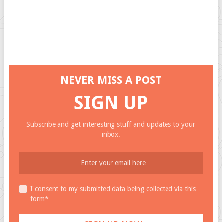
NEVER MISS A POST
SIGN UP
Subscribe and get interesting stuff and updates to your
inbox.
I consent to my submitted data being collected via this
form*