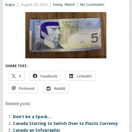
luapo
|
August 29, 2010
|
Funny
,
Weird
|
No Comments
SHARE THIS:
X
Facebook
LinkedIn
Pinterest
Reddit
Related posts:
Don’t be a Spock…
Canada Starting to Switch Over to Plastic Currency
Canada an Infographic