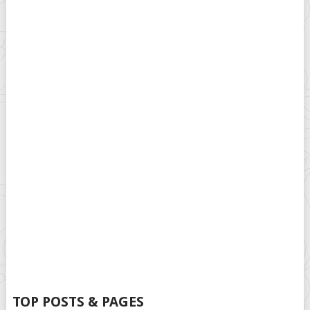
TOP POSTS & PAGES