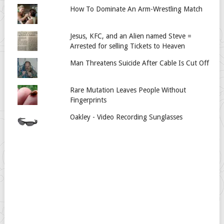
How To Dominate An Arm-Wrestling Match
Jesus, KFC, and an Alien named Steve =
Arrested for selling Tickets to Heaven
Man Threatens Suicide After Cable Is Cut Off
Rare Mutation Leaves People Without
Fingerprints
Oakley - Video Recording Sunglasses