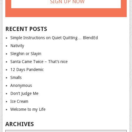
RECENT POSTS
Simple Instructions on Quiet Quitting… BlendEd
Nativity
Sleighin or Slayin
Santa Came Twice – That’s nice
12 Days Pandemic
Smalls
Anonymous
Don’t Judge Me
Ice Cream
Welcome to my Life
ARCHIVES