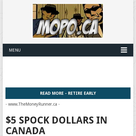
MENU
READ MORE - RETIRE EARLY
- www.TheMoneyRunner.ca -
$5 SPOCK DOLLARS IN
CANADA