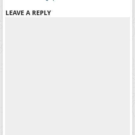
LEAVE A REPLY