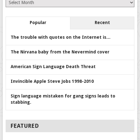
Archives
Popular
Recent
The trouble with quotes on the Internet is…
The Nirvana baby from the Nevermind cover
American Sign Language Death Threat
Invincible Apple Steve Jobs 1998-2010
Sign language mistaken for gang signs leads to
stabbing.
FEATURED