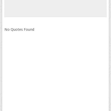
No Quotes Found