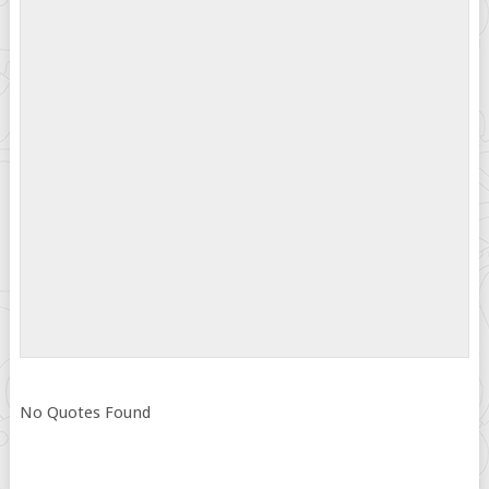
No Quotes Found