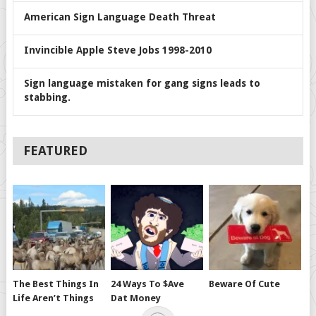
American Sign Language Death Threat
Invincible Apple Steve Jobs 1998-2010
Sign language mistaken for gang signs leads to
stabbing.
FEATURED
The Best Things In
24 Ways To $ave
Beware Of Cute
Life Aren’t Things
Dat Money