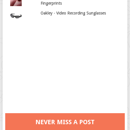
Fingerprints
Oakley - Video Recording Sunglasses
NEVER MISS A POST