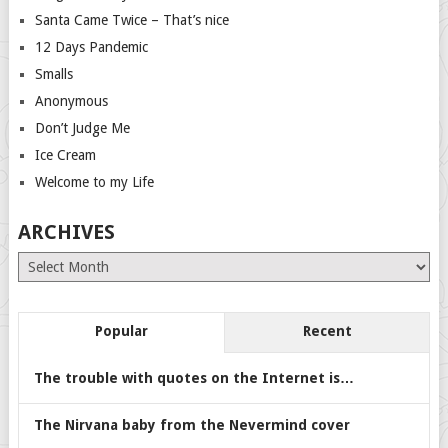
Santa Came Twice – That’s nice
12 Days Pandemic
Smalls
Anonymous
Don’t Judge Me
Ice Cream
Welcome to my Life
ARCHIVES
Archives
Popular
Recent
The trouble with quotes on the Internet is…
The Nirvana baby from the Nevermind cover