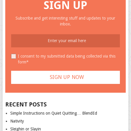
SIGN UP
Subscribe and get interesting stuff and updates to your
inbox.
I consent to my submitted data being collected via this
form*
RECENT POSTS
Simple Instructions on Quiet Quitting… BlendEd
Nativity
Sleighin or Slayin