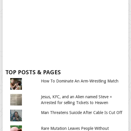
TOP POSTS & PAGES
How To Dominate An Arm-Wrestling Match
Jesus, KFC, and an Alien named Steve =
Arrested for selling Tickets to Heaven
Man Threatens Suicide After Cable Is Cut Off
Rare Mutation Leaves People Without