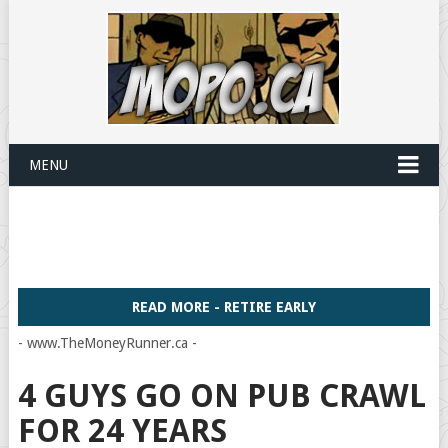
MENU
READ MORE - RETIRE EARLY
- www.TheMoneyRunner.ca -
4 GUYS GO ON PUB CRAWL
FOR 24 YEARS