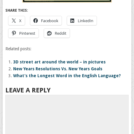
SHARE THIS:
X
Facebook
LinkedIn
Pinterest
Reddit
Related posts:
3D street art around the world – in pictures
New Years Resolutions Vs. New Years Goals
What’s the Longest Word in the English Language?
LEAVE A REPLY