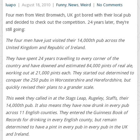
luapo
|
August 18, 2010
|
Funny
,
News
,
Weird
|
No Comments
Four men from West Bromwich, UK got bored with their local pub
and decided to check out the competition. 24 years later, they’re
still going:
The four men have just visited their 14,000th pub across the
United Kingdom and Republic of Ireland.
They have spent 24 years travelling to every corner of the
country and have downed and estimated 84,000 pints of real ale,
working out at 21,000 pints each. They started out determined to
conquer the 250 pubs in Worcestershire and Herefordshire, but
quickly revised their plans to a grander scale.
This week they called in at the Stags Leap, Rugeley, Staffs, their
14,000th pub. It also means they have now drunk in every pub
across 11 English counties. They entered the Guinness Book of
Records for drinking in every English county, but remain
determined to have a pint in every pub in every pub in the UK
and Ireland.