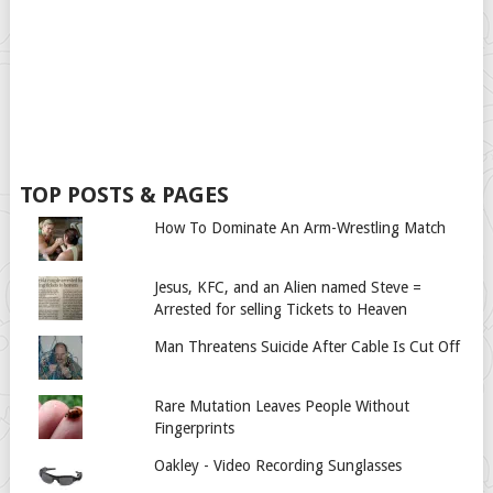
TOP POSTS & PAGES
How To Dominate An Arm-Wrestling Match
Jesus, KFC, and an Alien named Steve =
Arrested for selling Tickets to Heaven
Man Threatens Suicide After Cable Is Cut Off
Rare Mutation Leaves People Without
Fingerprints
Oakley - Video Recording Sunglasses