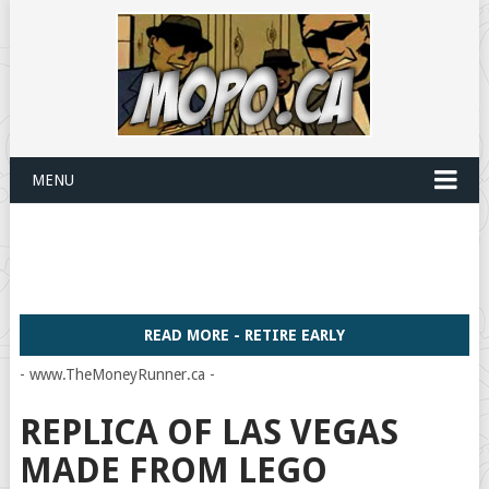
MENU
READ MORE - RETIRE EARLY
- www.TheMoneyRunner.ca -
REPLICA OF LAS VEGAS
MADE FROM LEGO