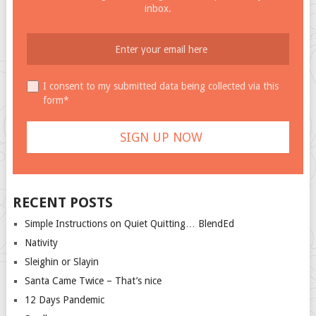
inbox.
I consent to my submitted data being collected via this
form*
RECENT POSTS
Simple Instructions on Quiet Quitting… BlendEd
Nativity
Sleighin or Slayin
Santa Came Twice – That’s nice
12 Days Pandemic