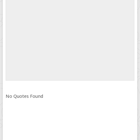
No Quotes Found