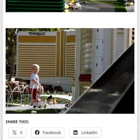
SHARE THIS:
X
Facebook
LinkedIn