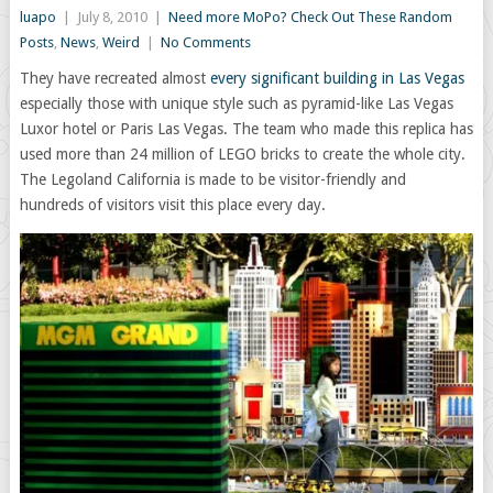
luapo
|
July 8, 2010
|
Need more MoPo? Check Out These Random
Posts
,
News
,
Weird
|
No Comments
They have recreated almost
every significant building in Las Vegas
especially those with unique style such as pyramid-like Las Vegas
Luxor hotel or Paris Las Vegas. The team who made this replica has
used more than 24 million of LEGO bricks to create the whole city.
The Legoland California is made to be visitor-friendly and
hundreds of visitors visit this place every day.