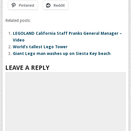
Pinterest
Reddit
Related posts:
LEGOLAND California Staff Pranks General Manager –
Video
World’s tallest Lego Tower
Giant Lego man washes up on Siesta Key beach
LEAVE A REPLY