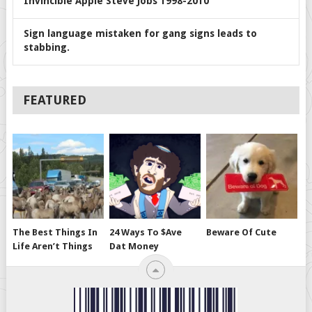
Invincible Apple Steve Jobs 1998-2010
Sign language mistaken for gang signs leads to
stabbing.
FEATURED
The Best Things In
24 Ways To $ave
Beware Of Cute
Life Aren’t Things
Dat Money