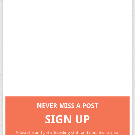
NEVER MISS A POST
SIGN UP
Subscribe and get interesting stuff and updates to your