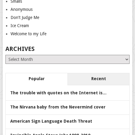
Smalls
Anonymous
Don’t Judge Me
Ice Cream
Welcome to my Life
ARCHIVES
Archives
Popular
Recent
The trouble with quotes on the Internet is…
The Nirvana baby from the Nevermind cover
American Sign Language Death Threat