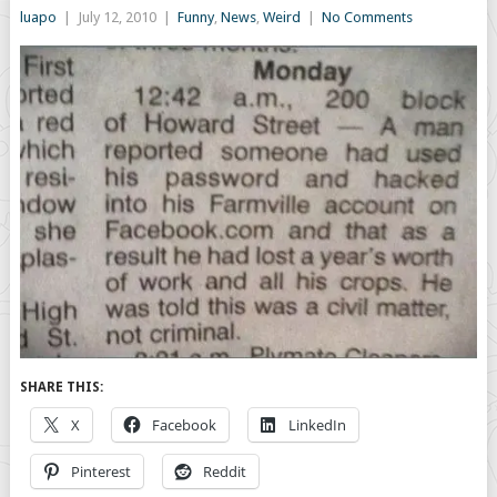
luapo
|
July 12, 2010
|
Funny
,
News
,
Weird
|
No Comments
SHARE THIS:
X
Facebook
LinkedIn
Pinterest
Reddit