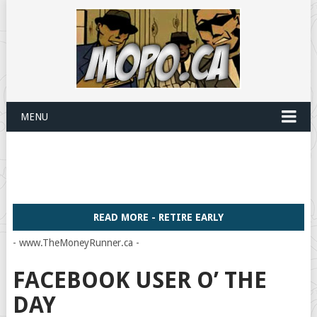
MENU
READ MORE - RETIRE EARLY
- www.TheMoneyRunner.ca -
FACEBOOK USER O’ THE
DAY