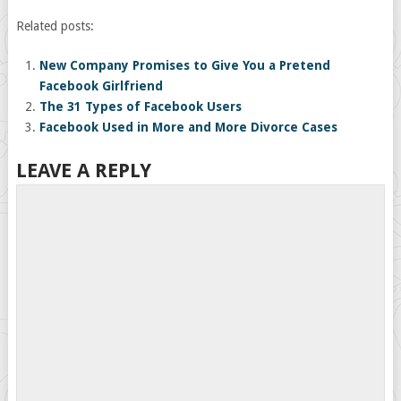
Related posts:
New Company Promises to Give You a Pretend
Facebook Girlfriend
The 31 Types of Facebook Users
Facebook Used in More and More Divorce Cases
LEAVE A REPLY