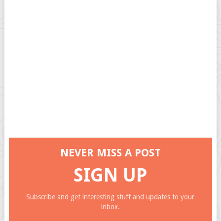
NEVER MISS A POST
SIGN UP
Subscribe and get interesting stuff and updates to your
inbox.