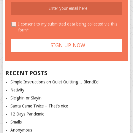
I consent to my submitted data being collected via this
form*
RECENT POSTS
Simple Instructions on Quiet Quitting… BlendEd
Nativity
Sleighin or Slayin
Santa Came Twice – That’s nice
12 Days Pandemic
Smalls
Anonymous