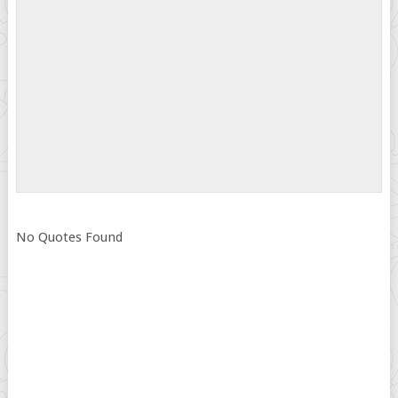
No Quotes Found