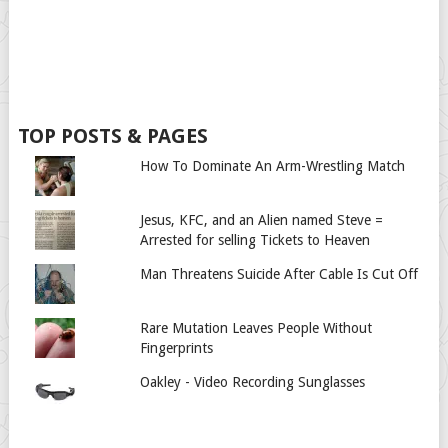
TOP POSTS & PAGES
How To Dominate An Arm-Wrestling Match
Jesus, KFC, and an Alien named Steve =
Arrested for selling Tickets to Heaven
Man Threatens Suicide After Cable Is Cut Off
Rare Mutation Leaves People Without
Fingerprints
Oakley - Video Recording Sunglasses