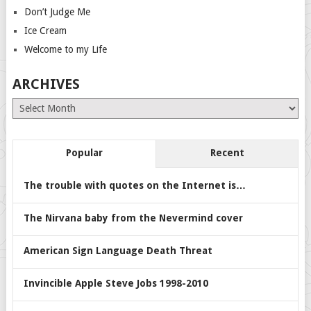
Don’t Judge Me
Ice Cream
Welcome to my Life
ARCHIVES
Archives
Popular
Recent
The trouble with quotes on the Internet is…
The Nirvana baby from the Nevermind cover
American Sign Language Death Threat
Invincible Apple Steve Jobs 1998-2010