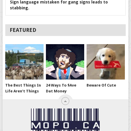
Sign language mistaken for gang signs leads to
stabbing.
FEATURED
The Best Things In
24 Ways To $ave
Beware Of Cute
Life Aren’t Things
Dat Money