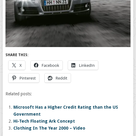
SHARE THIS:
X
Facebook
LinkedIn
Pinterest
Reddit
Related posts:
Microsoft Has a Higher Credit Rating than the US
Government
Hi-Tech Floating Ark Concept
Clothing In The Year 2000 – Video