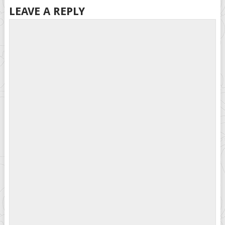
LEAVE A REPLY