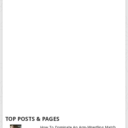
TOP POSTS & PAGES
How To Dominate An Arm-Wrestling Match