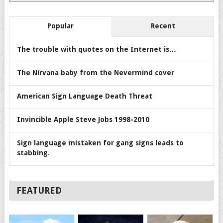
Popular
Recent
The trouble with quotes on the Internet is…
The Nirvana baby from the Nevermind cover
American Sign Language Death Threat
Invincible Apple Steve Jobs 1998-2010
Sign language mistaken for gang signs leads to
stabbing.
FEATURED