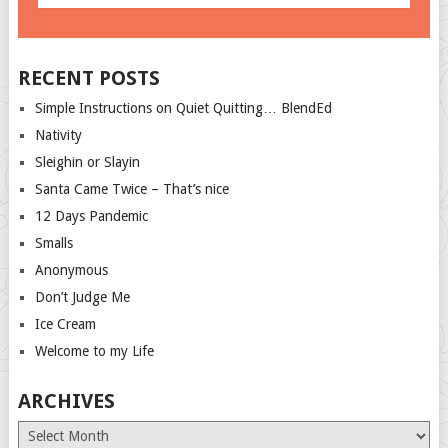
RECENT POSTS
Simple Instructions on Quiet Quitting… BlendEd
Nativity
Sleighin or Slayin
Santa Came Twice – That’s nice
12 Days Pandemic
Smalls
Anonymous
Don’t Judge Me
Ice Cream
Welcome to my Life
ARCHIVES
Archives