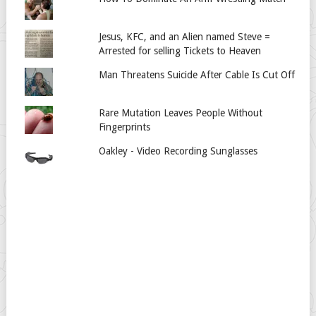
Jesus, KFC, and an Alien named Steve =
Arrested for selling Tickets to Heaven
Man Threatens Suicide After Cable Is Cut Off
Rare Mutation Leaves People Without
Fingerprints
Oakley - Video Recording Sunglasses