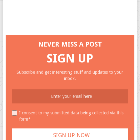
NEVER MISS A POST
SIGN UP
Subscribe and get interesting stuff and updates to your
inbox.
I consent to my submitted data being collected via this
form*