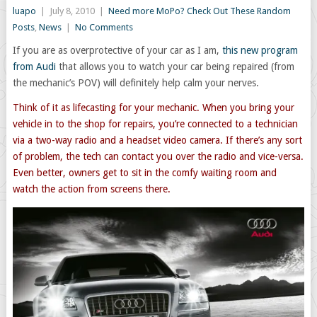
luapo
|
July 8, 2010
|
Need more MoPo? Check Out These Random
Posts
,
News
|
No Comments
If you are as overprotective of your car as I am,
this new program
from Audi
that allows you to watch your car being repaired (from
the mechanic’s POV) will definitely help calm your nerves.
Think of it as lifecasting for your mechanic. When you bring your
vehicle in to the shop for repairs, you’re connected to a technician
via a two-way radio and a headset video camera. If there’s any sort
of problem, the tech can contact you over the radio and vice-versa.
Even better, owners get to sit in the comfy waiting room and
watch the action from screens there.