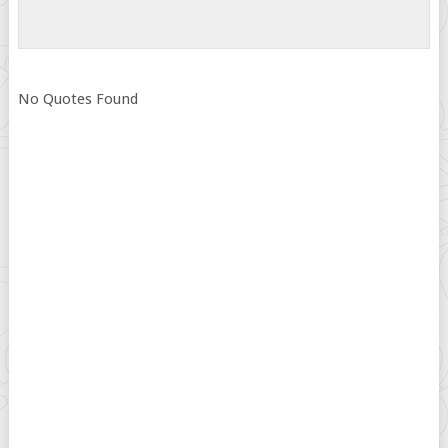
No Quotes Found