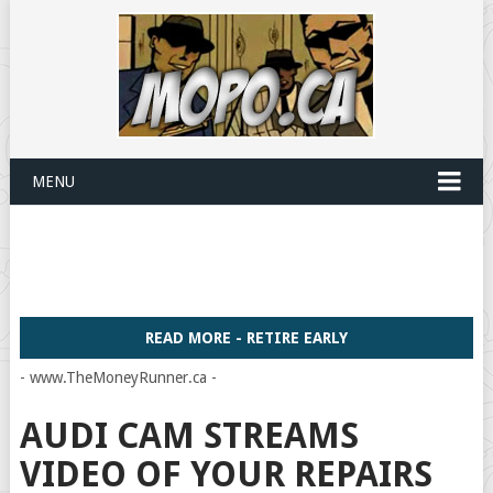
MENU
READ MORE - RETIRE EARLY
- www.TheMoneyRunner.ca -
AUDI CAM STREAMS
VIDEO OF YOUR REPAIRS