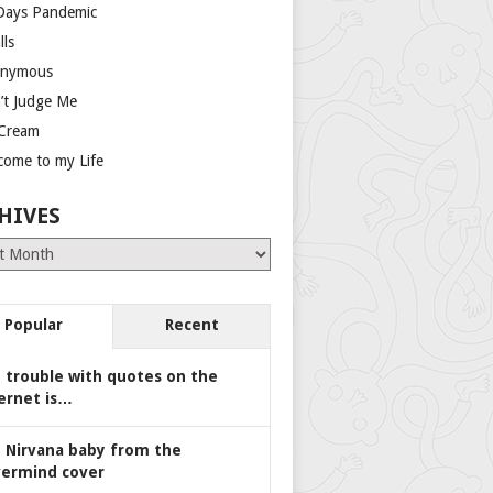
Days Pandemic
lls
nymous
’t Judge Me
 Cream
come to my Life
HIVES
es
Popular
Recent
 trouble with quotes on the
ernet is…
 Nirvana baby from the
ermind cover