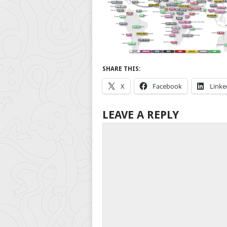
SHARE THIS:
X
Facebook
Linke
LEAVE A REPLY