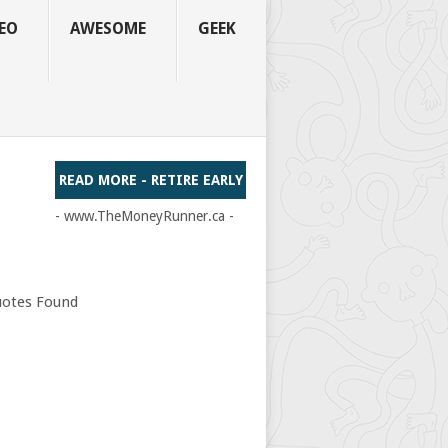
EO
AWESOME
GEEK
READ MORE - RETIRE EARLY
- www.TheMoneyRunner.ca -
otes Found