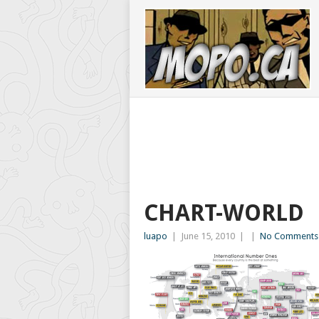
CHART-WORLD
luapo
|
June 15, 2010
|
|
No Comments