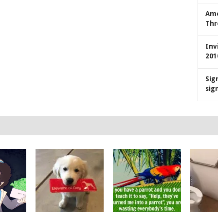
Ame
Thr
Inv
201
Sig
sig