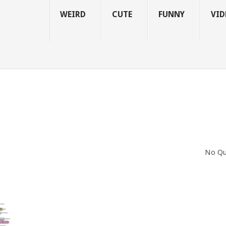
WEIRD
CUTE
FUNNY
VID
No Qu