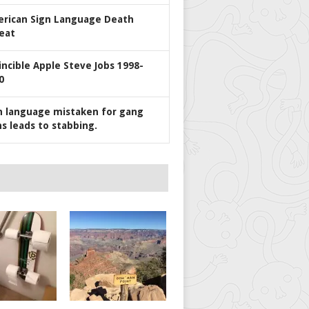
rican Sign Language Death
eat
incible Apple Steve Jobs 1998-
0
n language mistaken for gang
ns leads to stabbing.