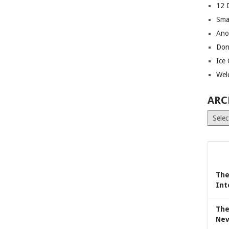
12 
Sma
Ano
Don
Ice
Wel
ARC
Archiv
The
Int
The
Nev