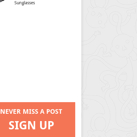
Sunglasses
NEVER MISS A POST
SIGN UP