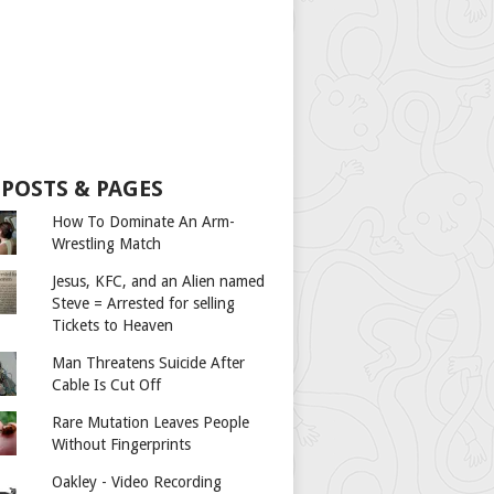
 POSTS & PAGES
How To Dominate An Arm-
Wrestling Match
Jesus, KFC, and an Alien named
Steve = Arrested for selling
Tickets to Heaven
Man Threatens Suicide After
Cable Is Cut Off
Rare Mutation Leaves People
Without Fingerprints
Oakley - Video Recording