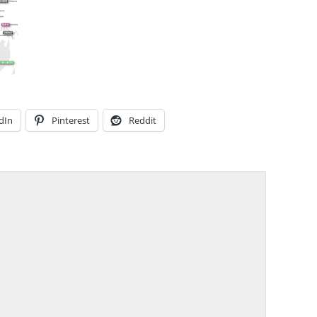
dIn
Pinterest
Reddit