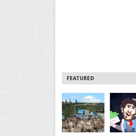
FEATURED