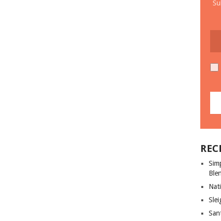
Su
REC
Sim
Ble
Nati
Slei
San