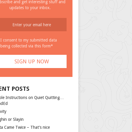
bscribe and get interesting stuff and
updates to your inbox.
I consent to my submitted data
being collected via this form*
ENT POSTS
ple Instructions on Quiet Quitting…
ndEd
vity
ghin or Slayin
ta Came Twice – That’s nice