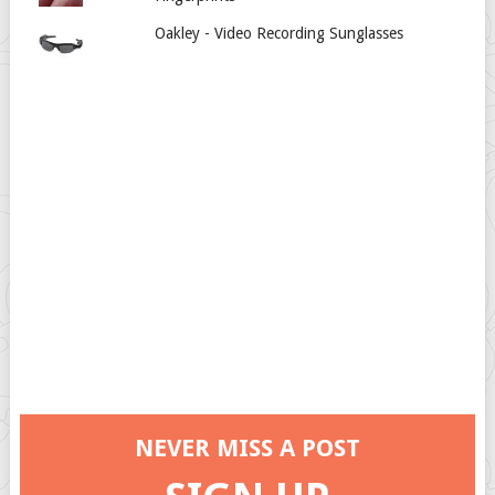
Oakley - Video Recording Sunglasses
NEVER MISS A POST