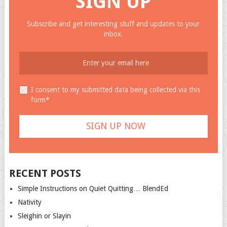
SIGN UP
Subscribe and get interesting stuff and updates to your
inbox.
I consent to my submitted data being collected via this
form*
RECENT POSTS
Simple Instructions on Quiet Quitting… BlendEd
Nativity
Sleighin or Slayin