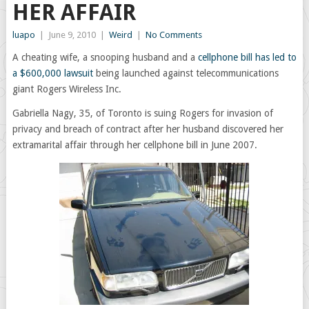
HER AFFAIR
luapo
|
June 9, 2010
|
Weird
|
No Comments
A cheating wife, a snooping husband and a
cellphone bill has led to
a $600,000 lawsuit
being launched against telecommunications
giant Rogers Wireless Inc.
Gabriella Nagy, 35, of Toronto is suing Rogers for invasion of
privacy and breach of contract after her husband discovered her
extramarital affair through her cellphone bill in June 2007.