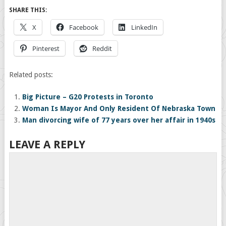
SHARE THIS:
X
Facebook
LinkedIn
Pinterest
Reddit
Related posts:
Big Picture – G20 Protests in Toronto
Woman Is Mayor And Only Resident Of Nebraska Town
Man divorcing wife of 77 years over her affair in 1940s
LEAVE A REPLY