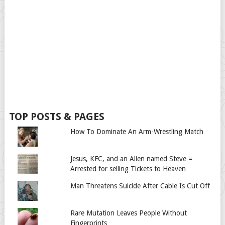
TOP POSTS & PAGES
How To Dominate An Arm-Wrestling Match
Jesus, KFC, and an Alien named Steve =
Arrested for selling Tickets to Heaven
Man Threatens Suicide After Cable Is Cut Off
Rare Mutation Leaves People Without
Fingerprints