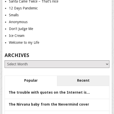
Santa Came Twice – That’s nice
12 Days Pandemic
Smalls
Anonymous
Don’t Judge Me
Ice Cream
Welcome to my Life
ARCHIVES
Archives
Popular
Recent
The trouble with quotes on the Internet is…
The Nirvana baby from the Nevermind cover