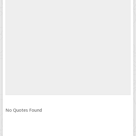
No Quotes Found