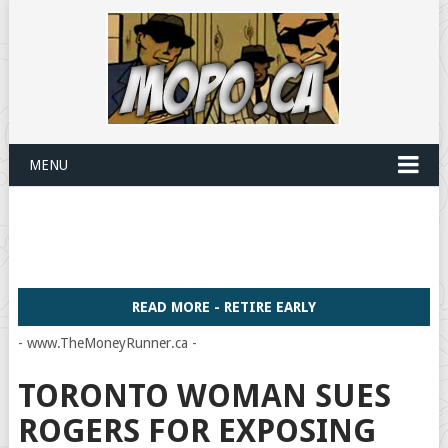
MENU
READ MORE - RETIRE EARLY
- www.TheMoneyRunner.ca -
TORONTO WOMAN SUES
ROGERS FOR EXPOSING