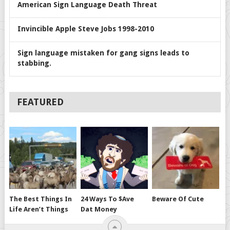
American Sign Language Death Threat
Invincible Apple Steve Jobs 1998-2010
Sign language mistaken for gang signs leads to
stabbing.
FEATURED
The Best Things In
24 Ways To $ave
Beware Of Cute
Life Aren’t Things
Dat Money