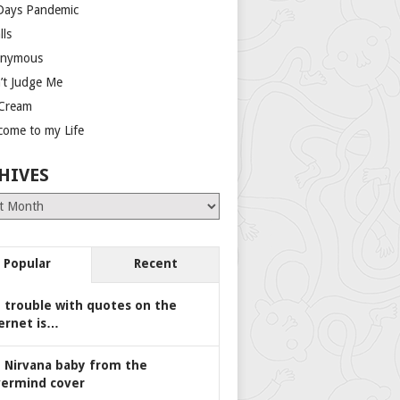
Days Pandemic
lls
nymous
’t Judge Me
 Cream
come to my Life
HIVES
es
Popular
Recent
 trouble with quotes on the
ernet is…
 Nirvana baby from the
ermind cover