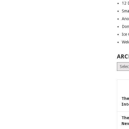
12 
Sma
Ano
Don
Ice
Wel
ARC
Archiv
The
Int
The
Nev