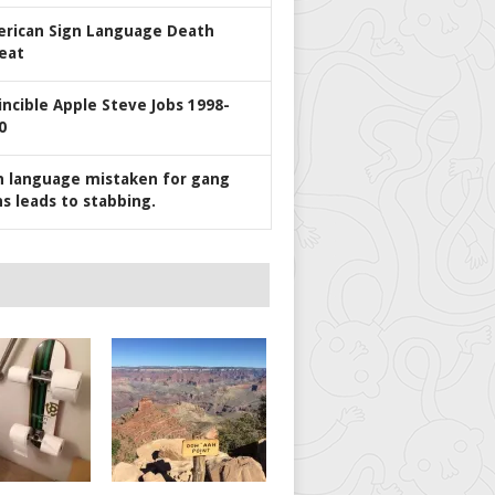
rican Sign Language Death
eat
incible Apple Steve Jobs 1998-
0
n language mistaken for gang
ns leads to stabbing.