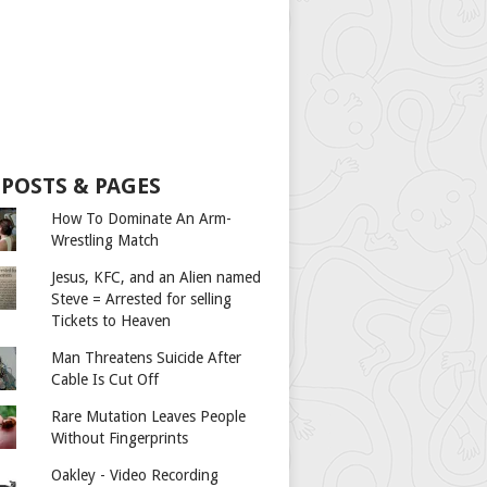
 POSTS & PAGES
How To Dominate An Arm-
Wrestling Match
Jesus, KFC, and an Alien named
Steve = Arrested for selling
Tickets to Heaven
Man Threatens Suicide After
Cable Is Cut Off
Rare Mutation Leaves People
Without Fingerprints
Oakley - Video Recording