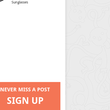
Sunglasses
NEVER MISS A POST
SIGN UP