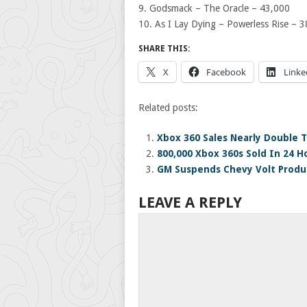
9. Godsmack – The Oracle – 43,000
10. As I Lay Dying – Powerless Rise – 
SHARE THIS:
X
Facebook
Linke
Related posts:
Xbox 360 Sales Nearly Double T
800,000 Xbox 360s Sold In 24 H
GM Suspends Chevy Volt Produc
LEAVE A REPLY