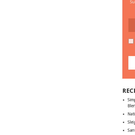
Su
REC
Sim
Ble
Nati
Slei
San