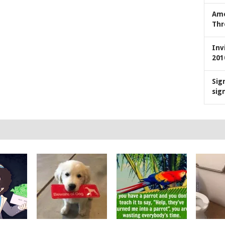
Ame
Thr
Inv
201
Sig
sig