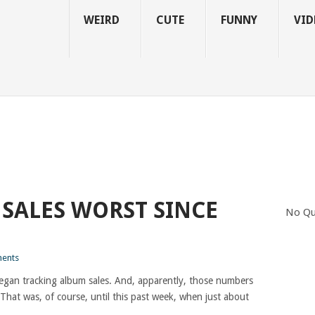
WEIRD
CUTE
FUNNY
VID
 SALES WORST SINCE
No Qu
ents
gan tracking album sales. And, apparently, those numbers
 That was, of course, until this past week, when just about