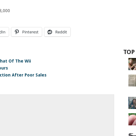
38,000
dIn
Pinterest
Reddit
TOP
hat Of The Wii
ours
tion After Poor Sales