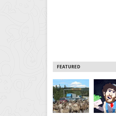
FEATURED