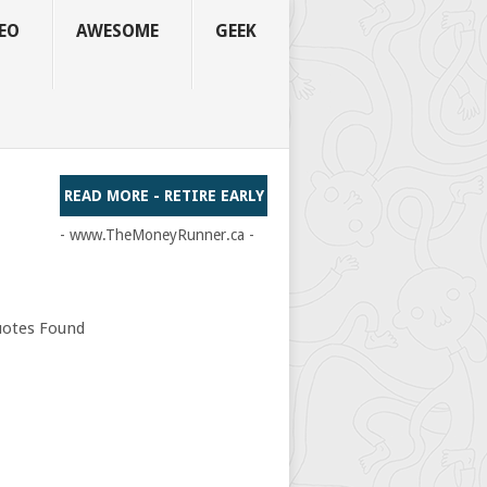
EO
AWESOME
GEEK
READ MORE - RETIRE EARLY
- www.TheMoneyRunner.ca -
otes Found