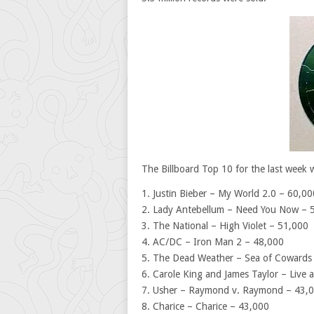
The Billboard Top 10 for the last week 
1. Justin Bieber – My World 2.0 – 60,00
2. Lady Antebellum – Need You Now – 
3. The National – High Violet – 51,000
4. AC/DC – Iron Man 2 – 48,000
5. The Dead Weather – Sea of Cowards
6. Carole King and James Taylor – Live
7. Usher – Raymond v. Raymond – 43,
8. Charice – Charice – 43,000