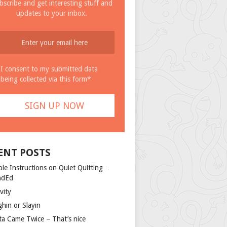
bscribe and get interesting stuff and
updates to your inbox.
I consent to my submitted data
being collected via this form*
ENT POSTS
ple Instructions on Quiet Quitting…
ndEd
vity
ghin or Slayin
ta Came Twice – That’s nice