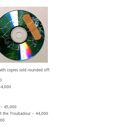
with copies sold rounded off:
0
54,000
 – 45,000
 at the Troubadour – 44,000
000