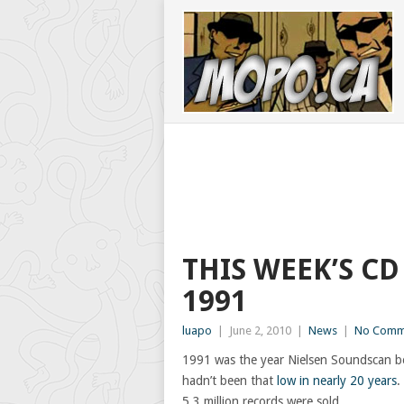
THIS WEEK’S CD
1991
luapo
|
June 2, 2010
|
News
|
No Comm
1991 was the year Nielsen Soundscan be
hadn’t been that
low in nearly 20 years
.
5.3 million records were sold.