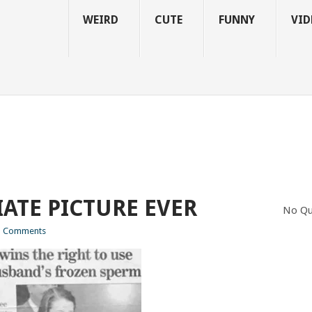
WEIRD
CUTE
FUNNY
VID
ATE PICTURE EVER
No Qu
 Comments