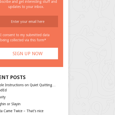
bscribe and get interesting stuff and
updates to your inbox.
I consent to my submitted data
being collected via this form*
ENT POSTS
ple Instructions on Quiet Quitting…
ndEd
vity
ghin or Slayin
ta Came Twice – That’s nice