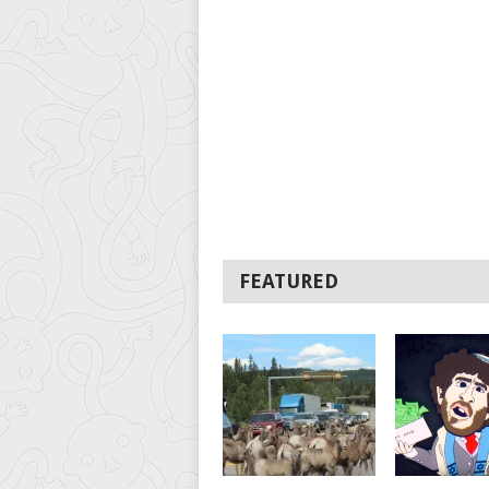
FEATURED