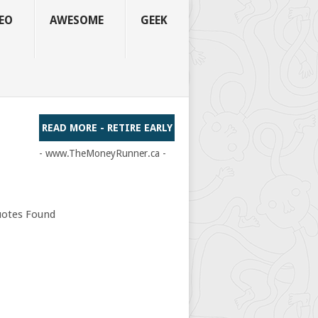
EO
AWESOME
GEEK
READ MORE - RETIRE EARLY
- www.TheMoneyRunner.ca -
otes Found