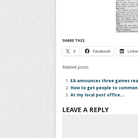
SHARE THIS:
X
Facebook
Linke
Related posts:
EA announces three games rea
How to get people to comment
At my local post office…
LEAVE A REPLY