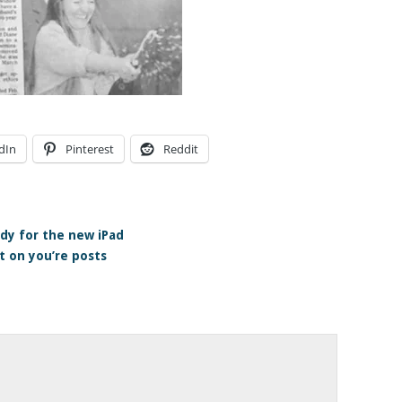
dIn
Pinterest
Reddit
dy for the new iPad
 on you’re posts