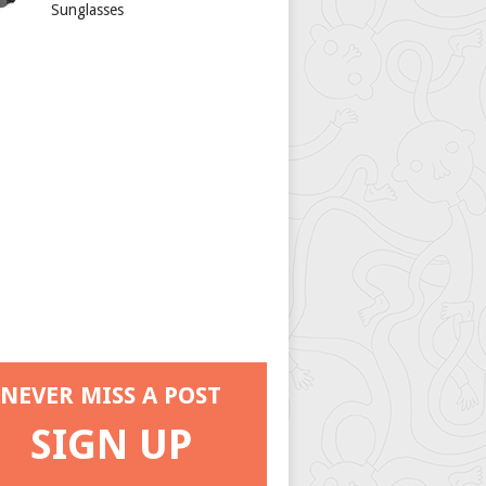
Sunglasses
NEVER MISS A POST
SIGN UP