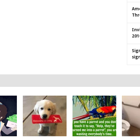
Ame
Thr
Inv
201
Sig
sig