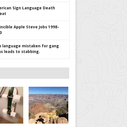
rican Sign Language Death
eat
incible Apple Steve Jobs 1998-
0
n language mistaken for gang
ns leads to stabbing.