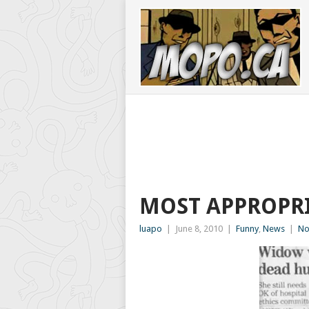
MOST APPROPRI
luapo
|
June 8, 2010
|
Funny
,
News
|
No