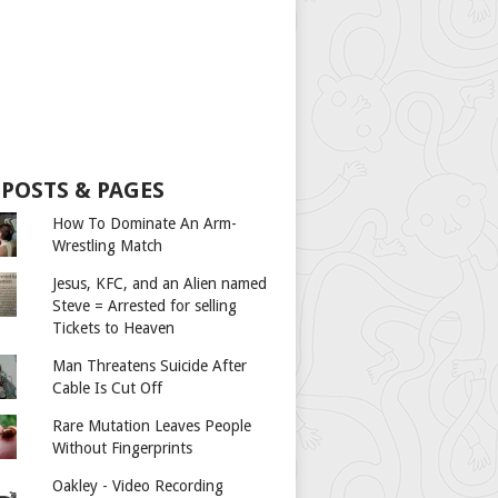
 POSTS & PAGES
How To Dominate An Arm-
Wrestling Match
Jesus, KFC, and an Alien named
Steve = Arrested for selling
Tickets to Heaven
Man Threatens Suicide After
Cable Is Cut Off
Rare Mutation Leaves People
Without Fingerprints
Oakley - Video Recording