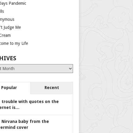
Days Pandemic
lls
nymous
’t Judge Me
 Cream
come to my Life
HIVES
es
Popular
Recent
 trouble with quotes on the
ernet is…
 Nirvana baby from the
ermind cover