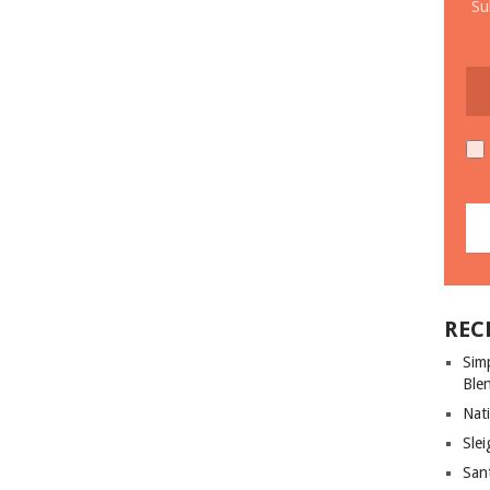
Su
REC
Sim
Ble
Nati
Slei
San