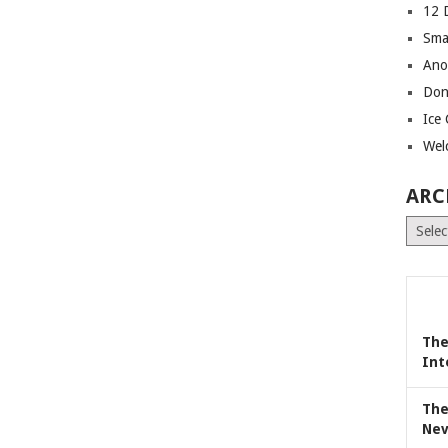
12 
Sma
Ano
Don
Ice
Wel
ARC
Archiv
The
Int
The
Nev