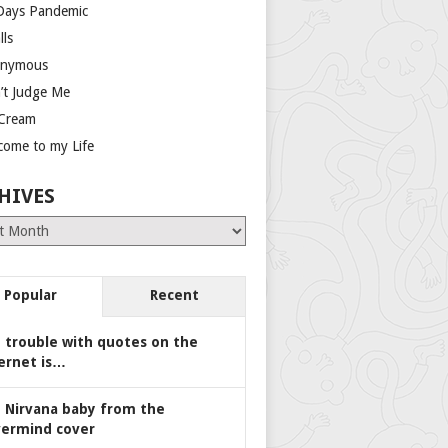
Days Pandemic
lls
nymous
’t Judge Me
 Cream
come to my Life
HIVES
es
Popular
Recent
 trouble with quotes on the
ernet is…
 Nirvana baby from the
ermind cover