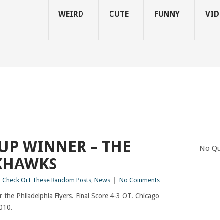
WEIRD
CUTE
FUNNY
VID
CUP WINNER – THE
No Qu
KHAWKS
 Check Out These Random Posts
,
News
|
No Comments
 the Philadelphia Flyers. Final Score 4-3 OT. Chicago
010.