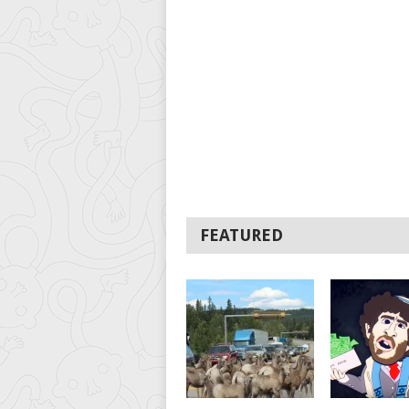
FEATURED