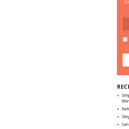
Su
REC
Sim
Ble
Nati
Slei
San