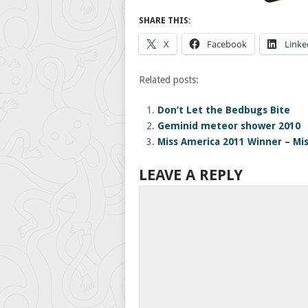
SHARE THIS:
X
Facebook
Linke
Related posts:
Don’t Let the Bedbugs Bite
Geminid meteor shower 2010
Miss America 2011 Winner – Mi
LEAVE A REPLY