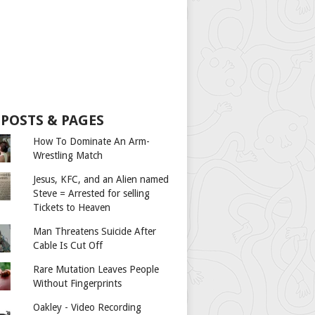
 POSTS & PAGES
How To Dominate An Arm-
Wrestling Match
Jesus, KFC, and an Alien named
Steve = Arrested for selling
Tickets to Heaven
Man Threatens Suicide After
Cable Is Cut Off
Rare Mutation Leaves People
Without Fingerprints
Oakley - Video Recording