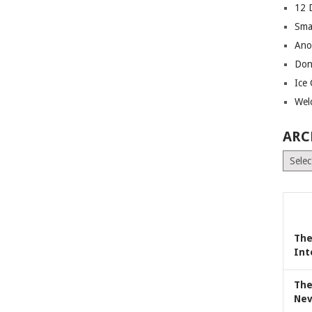
12 
Sma
Ano
Don
Ice
Wel
ARC
Archiv
The
Int
The
Nev