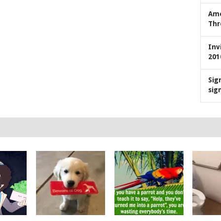
Ame
Thr
Inv
201
Sig
sig