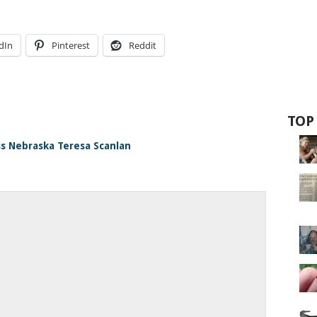
dIn
Pinterest
Reddit
TOP
ss Nebraska Teresa Scanlan