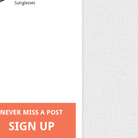
Sunglasses
NEVER MISS A POST
SIGN UP