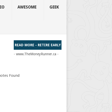
EO
AWESOME
GEEK
READ MORE - RETIRE EARLY
- www.TheMoneyRunner.ca -
otes Found