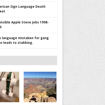
rican Sign Language Death
eat
incible Apple Steve Jobs 1998-
0
n language mistaken for gang
ns leads to stabbing.