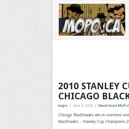
2010 STANLEY 
CHICAGO BLAC
luapo
|
June 9, 2010
|
Need more MoPo?
Chicago Blackhawks win in overtime over
Blackhawks – Stanley Cup Champions 2