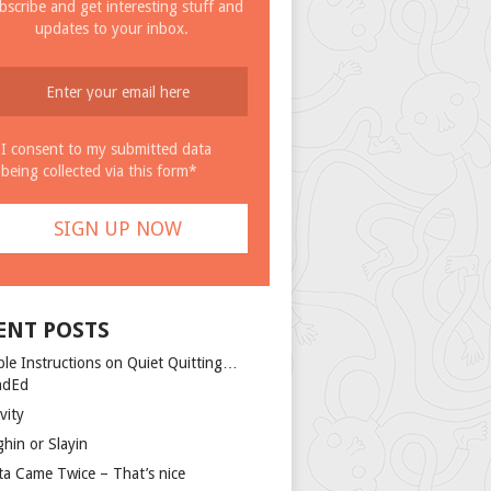
bscribe and get interesting stuff and
updates to your inbox.
I consent to my submitted data
being collected via this form*
ENT POSTS
ple Instructions on Quiet Quitting…
ndEd
vity
ghin or Slayin
ta Came Twice – That’s nice