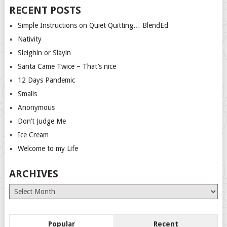
RECENT POSTS
Simple Instructions on Quiet Quitting… BlendEd
Nativity
Sleighin or Slayin
Santa Came Twice – That’s nice
12 Days Pandemic
Smalls
Anonymous
Don’t Judge Me
Ice Cream
Welcome to my Life
ARCHIVES
Archives
Popular
Recent