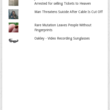
Arrested for selling Tickets to Heaven
Man Threatens Suicide After Cable Is Cut Off
Rare Mutation Leaves People Without
Fingerprints
Oakley - Video Recording Sunglasses