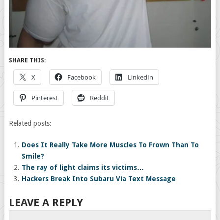
SHARE THIS:
X
Facebook
LinkedIn
Pinterest
Reddit
Related posts:
Does It Really Take More Muscles To Frown Than To
Smile?
The ray of light claims its victims…
Hackers Break Into Subaru Via Text Message
LEAVE A REPLY