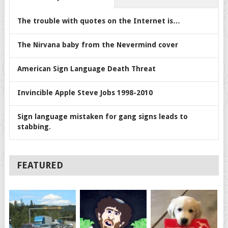
The trouble with quotes on the Internet is…
The Nirvana baby from the Nevermind cover
American Sign Language Death Threat
Invincible Apple Steve Jobs 1998-2010
Sign language mistaken for gang signs leads to
stabbing.
FEATURED