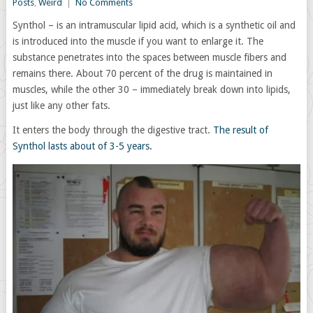
Posts
,
Weird
|
No Comments
Synthol – is an intramuscular lipid acid, which is a synthetic oil and
is introduced into the muscle if you want to enlarge it. The
substance penetrates into the spaces between muscle fibers and
remains there. About 70 percent of the drug is maintained in
muscles, while the other 30 – immediately break down into lipids,
just like any other fats.
It enters the body through the digestive tract.
The result of
Synthol lasts about of 3-5 years.