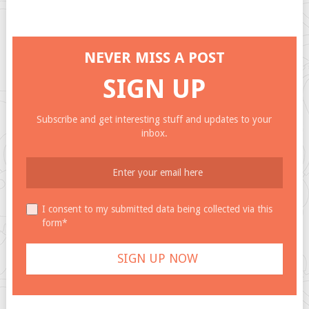
NEVER MISS A POST
SIGN UP
Subscribe and get interesting stuff and updates to your
inbox.
I consent to my submitted data being collected via this
form*