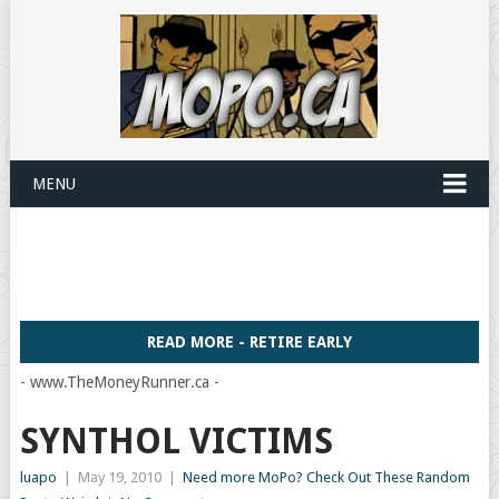
MENU
READ MORE - RETIRE EARLY
- www.TheMoneyRunner.ca -
SYNTHOL VICTIMS
luapo
|
May 19, 2010
|
Need more MoPo? Check Out These Random