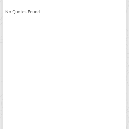
No Quotes Found