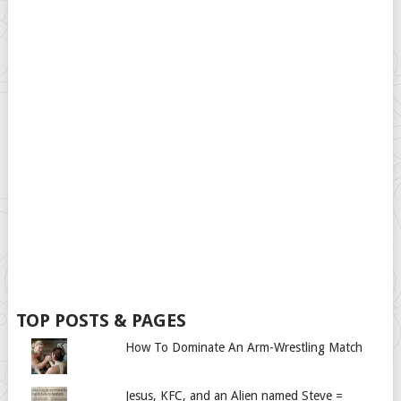
TOP POSTS & PAGES
How To Dominate An Arm-Wrestling Match
Jesus, KFC, and an Alien named Steve =