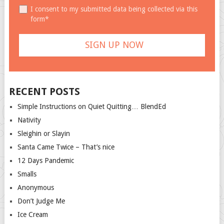
I consent to my submitted data being collected via this
form*
RECENT POSTS
Simple Instructions on Quiet Quitting… BlendEd
Nativity
Sleighin or Slayin
Santa Came Twice – That’s nice
12 Days Pandemic
Smalls
Anonymous
Don’t Judge Me
Ice Cream