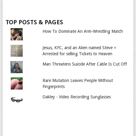
TOP POSTS & PAGES
How To Dominate An Arm-Wrestling Match
Jesus, KFC, and an Alien named Steve =
Arrested for selling Tickets to Heaven
Man Threatens Suicide After Cable Is Cut Off
Rare Mutation Leaves People Without
Fingerprints
Oakley - Video Recording Sunglasses