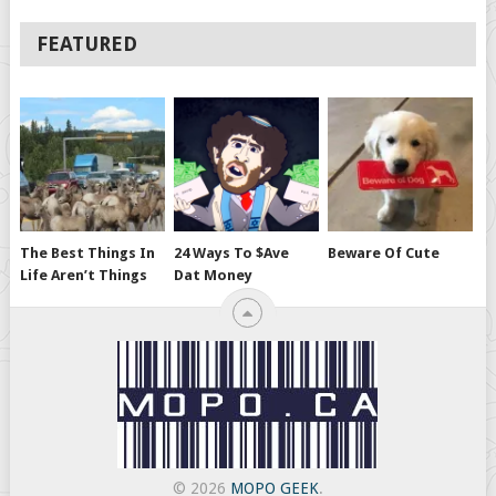
FEATURED
The Best Things In
24 Ways To $ave
Beware Of Cute
Life Aren’t Things
Dat Money
© 2026
MOPO GEEK
.