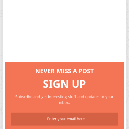
NEVER MISS A POST
SIGN UP
Subscribe and get interesting stuff and updates to your
inbox.