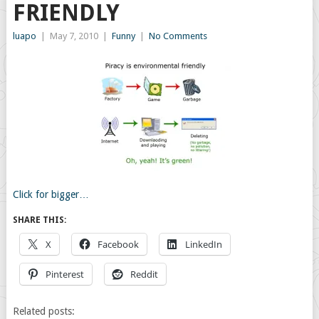
FRIENDLY
luapo
|
May 7, 2010
|
Funny
|
No Comments
Click for bigger…
SHARE THIS:
X
Facebook
LinkedIn
Pinterest
Reddit
Related posts: