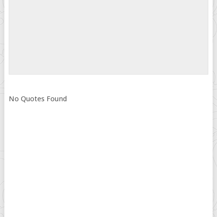
No Quotes Found