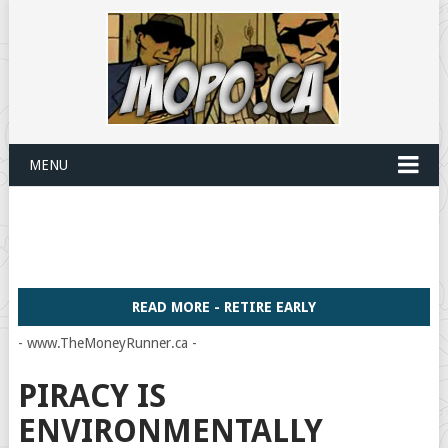
MENU
READ MORE - RETIRE EARLY
- www.TheMoneyRunner.ca -
PIRACY IS
ENVIRONMENTALLY