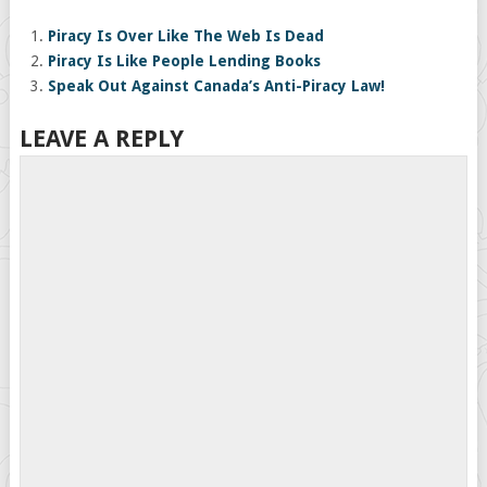
Piracy Is Over Like The Web Is Dead
Piracy Is Like People Lending Books
Speak Out Against Canada’s Anti-Piracy Law!
LEAVE A REPLY