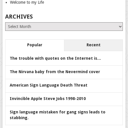
Welcome to my Life
ARCHIVES
Archives
Popular
Recent
The trouble with quotes on the Internet is…
The Nirvana baby from the Nevermind cover
American Sign Language Death Threat
Invincible Apple Steve Jobs 1998-2010
Sign language mistaken for gang signs leads to
stabbing.