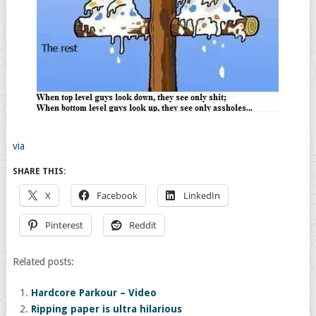
via
SHARE THIS:
X
Facebook
LinkedIn
Pinterest
Reddit
Related posts:
Hardcore Parkour – Video
Ripping paper is ultra hilarious