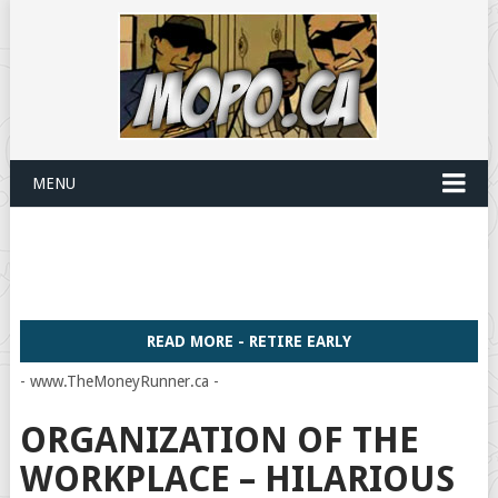
MENU
READ MORE - RETIRE EARLY
- www.TheMoneyRunner.ca -
ORGANIZATION OF THE
WORKPLACE – HILARIOUS