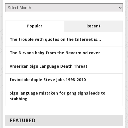
Archives
Popular
Recent
The trouble with quotes on the Internet is…
The Nirvana baby from the Nevermind cover
American Sign Language Death Threat
Invincible Apple Steve Jobs 1998-2010
Sign language mistaken for gang signs leads to
stabbing.
FEATURED