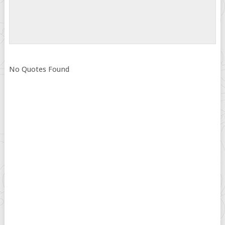
No Quotes Found