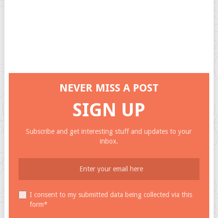
NEVER MISS A POST
SIGN UP
Subscribe and get interesting stuff and updates to your
inbox.
I consent to my submitted data being collected via this
form*