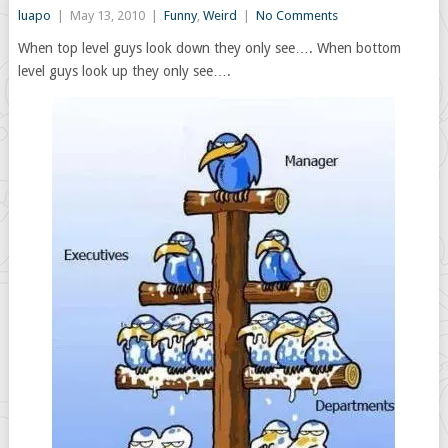
luapo
|
May 13, 2010
|
Funny
,
Weird
|
No Comments
When top level guys look down they only see…. When bottom
level guys look up they only see….