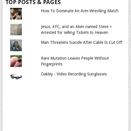
TOP POSTS & PAGES
How To Dominate An Arm-Wrestling Match
Jesus, KFC, and an Alien named Steve =
Arrested for selling Tickets to Heaven
Man Threatens Suicide After Cable Is Cut Off
Rare Mutation Leaves People Without
Fingerprints
Oakley - Video Recording Sunglasses