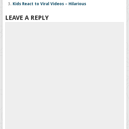
Kids React to Viral Videos – Hilarious
LEAVE A REPLY