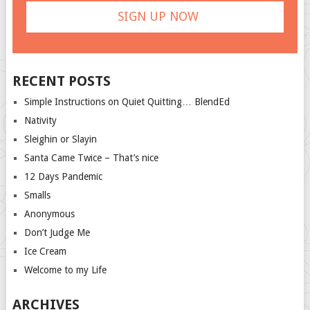
RECENT POSTS
Simple Instructions on Quiet Quitting… BlendEd
Nativity
Sleighin or Slayin
Santa Came Twice – That’s nice
12 Days Pandemic
Smalls
Anonymous
Don’t Judge Me
Ice Cream
Welcome to my Life
ARCHIVES