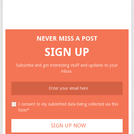
NEVER MISS A POST
SIGN UP
Subscribe and get interesting stuff and updates to your
inbox.
I consent to my submitted data being collected via this
form*