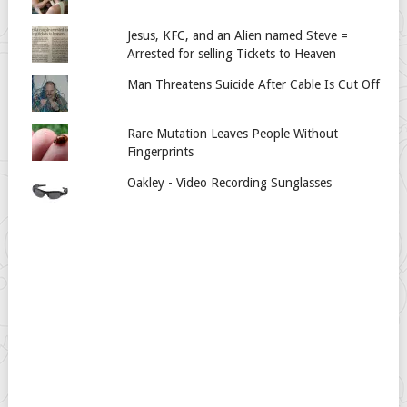
Jesus, KFC, and an Alien named Steve =
Arrested for selling Tickets to Heaven
Man Threatens Suicide After Cable Is Cut Off
Rare Mutation Leaves People Without
Fingerprints
Oakley - Video Recording Sunglasses