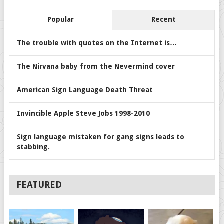
Popular
Recent
The trouble with quotes on the Internet is…
The Nirvana baby from the Nevermind cover
American Sign Language Death Threat
Invincible Apple Steve Jobs 1998-2010
Sign language mistaken for gang signs leads to
stabbing.
FEATURED