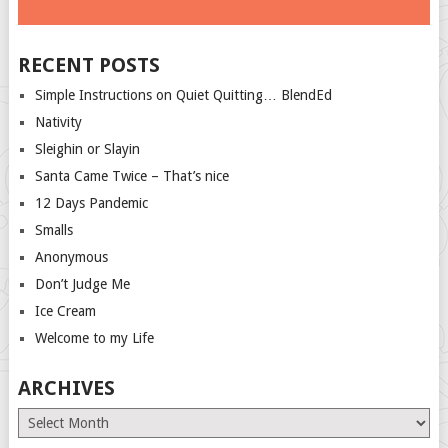
RECENT POSTS
Simple Instructions on Quiet Quitting… BlendEd
Nativity
Sleighin or Slayin
Santa Came Twice – That’s nice
12 Days Pandemic
Smalls
Anonymous
Don’t Judge Me
Ice Cream
Welcome to my Life
ARCHIVES
Archives