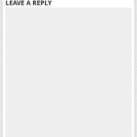
LEAVE A REPLY