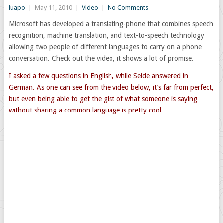
luapo
|
May 11, 2010
|
Video
|
No Comments
Microsoft has developed a translating-phone that combines speech
recognition, machine translation, and text-to-speech technology
allowing two people of different languages to carry on a phone
conversation. Check out the video, it shows a lot of promise.
I asked a few questions in English, while Seide answered in
German. As one can see from the video below, it’s far from perfect,
but even being able to get the gist of what someone is saying
without sharing a common language is pretty cool.