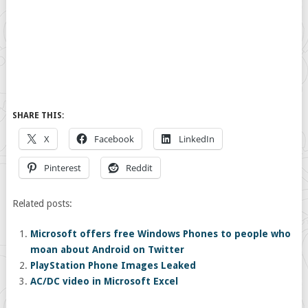
SHARE THIS:
X
Facebook
LinkedIn
Pinterest
Reddit
Related posts:
Microsoft offers free Windows Phones to people who
moan about Android on Twitter
PlayStation Phone Images Leaked
AC/DC video in Microsoft Excel