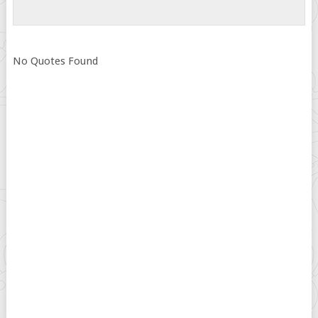
No Quotes Found