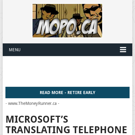
MENU
READ MORE - RETIRE EARLY
- www.TheMoneyRunner.ca -
MICROSOFT’S
TRANSLATING TELEPHONE