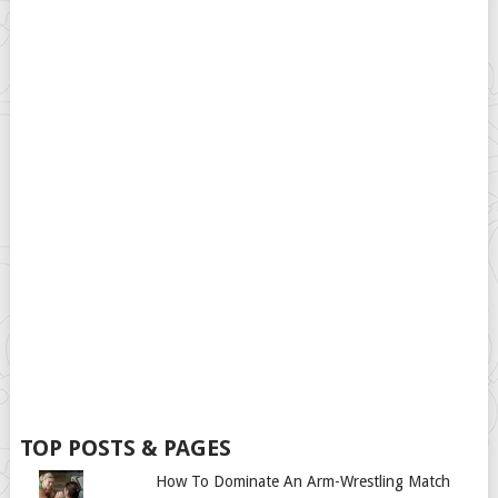
TOP POSTS & PAGES
How To Dominate An Arm-Wrestling Match