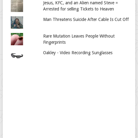
Jesus, KFC, and an Alien named Steve =
Arrested for selling Tickets to Heaven
Man Threatens Suicide After Cable Is Cut Off
Rare Mutation Leaves People Without
Fingerprints
Oakley - Video Recording Sunglasses