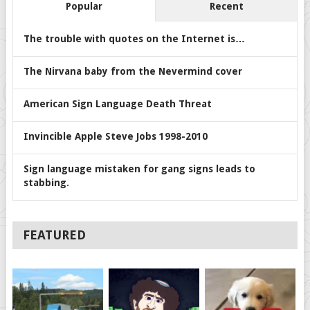
Popular
Recent
The trouble with quotes on the Internet is…
The Nirvana baby from the Nevermind cover
American Sign Language Death Threat
Invincible Apple Steve Jobs 1998-2010
Sign language mistaken for gang signs leads to
stabbing.
FEATURED