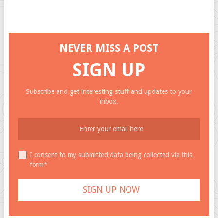
NEVER MISS A POST
SIGN UP
Subscribe and get interesting stuff and updates to your
inbox.
I consent to my submitted data being collected via this
form*