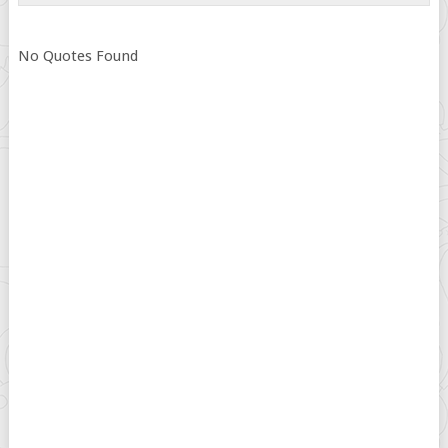
No Quotes Found