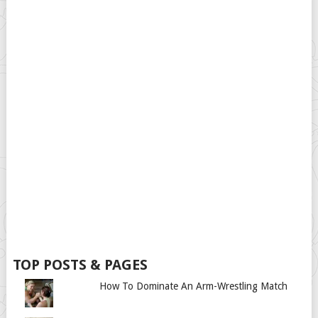
TOP POSTS & PAGES
How To Dominate An Arm-Wrestling Match