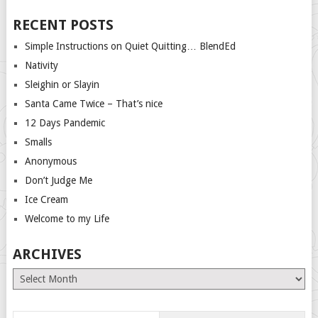
RECENT POSTS
Simple Instructions on Quiet Quitting… BlendEd
Nativity
Sleighin or Slayin
Santa Came Twice – That’s nice
12 Days Pandemic
Smalls
Anonymous
Don’t Judge Me
Ice Cream
Welcome to my Life
ARCHIVES
Archives