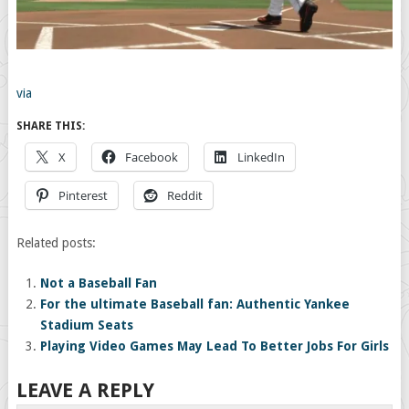
via
SHARE THIS:
X
Facebook
LinkedIn
Pinterest
Reddit
Related posts:
Not a Baseball Fan
For the ultimate Baseball fan: Authentic Yankee
Stadium Seats
Playing Video Games May Lead To Better Jobs For Girls
LEAVE A REPLY