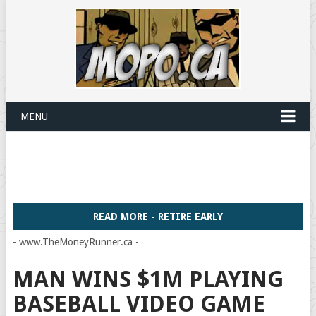
MENU
READ MORE - RETIRE EARLY
- www.TheMoneyRunner.ca -
MAN WINS $1M PLAYING
BASEBALL VIDEO GAME