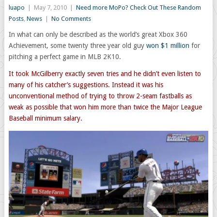
luapo
|
May 7, 2010
|
Need more MoPo? Check Out These Random
Posts
,
News
|
No Comments
In what can only be described as the world’s great Xbox 360
Achievement, some twenty three year old guy
won $1 million
for
pitching a perfect game in MLB 2K10.
It took McGilberry exactly seven tries and he didn’t even listen to
many of his catcher’s suggestions. Instead it was his
unconventional method of trying to throw 2-seam fastballs as
weak as possible that won him more than twice the Major League
Baseball minimum salary.