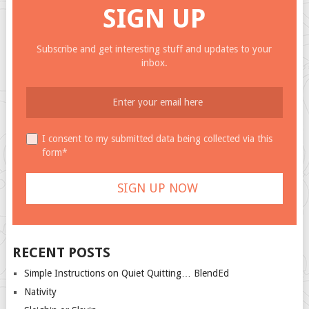
SIGN UP
Subscribe and get interesting stuff and updates to your
inbox.
I consent to my submitted data being collected via this
form*
RECENT POSTS
Simple Instructions on Quiet Quitting… BlendEd
Nativity