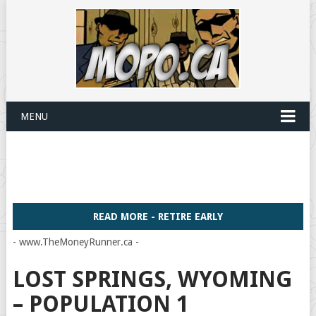
MENU
READ MORE - RETIRE EARLY
- www.TheMoneyRunner.ca -
LOST SPRINGS, WYOMING
– POPULATION 1