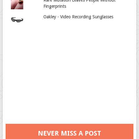
Fingerprints
Oakley - Video Recording Sunglasses
NEVER MISS A POST