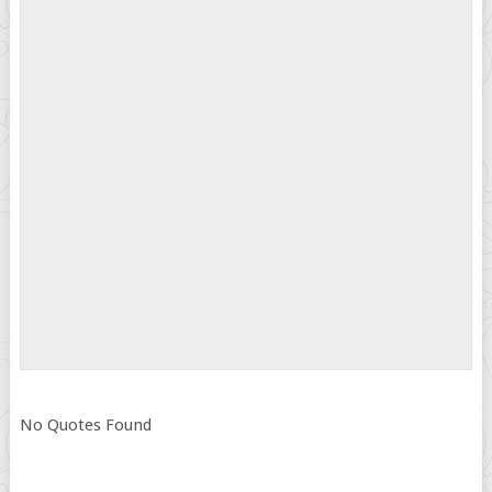
No Quotes Found