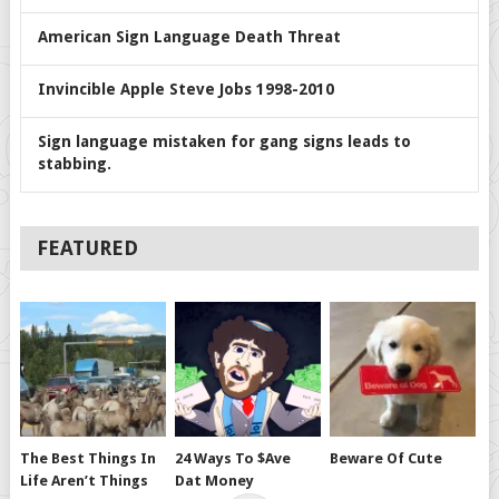
American Sign Language Death Threat
Invincible Apple Steve Jobs 1998-2010
Sign language mistaken for gang signs leads to
stabbing.
FEATURED
The Best Things In
24 Ways To $ave
Beware Of Cute
Life Aren’t Things
Dat Money