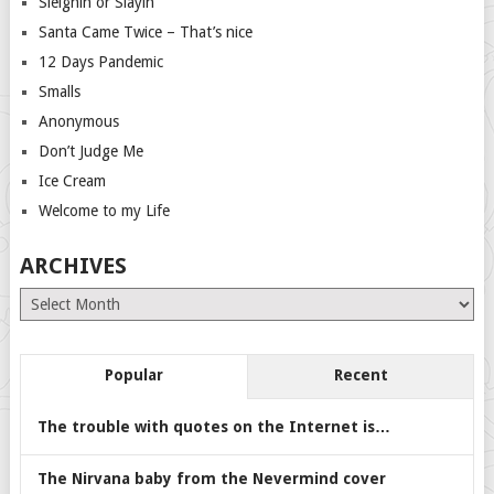
Sleighin or Slayin
Santa Came Twice – That’s nice
12 Days Pandemic
Smalls
Anonymous
Don’t Judge Me
Ice Cream
Welcome to my Life
ARCHIVES
Archives
Popular
Recent
The trouble with quotes on the Internet is…
The Nirvana baby from the Nevermind cover