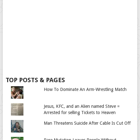
TOP POSTS & PAGES
How To Dominate An Arm-Wrestling Match
Jesus, KFC, and an Alien named Steve =
Arrested for selling Tickets to Heaven
Man Threatens Suicide After Cable Is Cut Off
Rare Mutation Leaves People Without