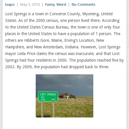
luapo
|
May 5, 2010
|
Funny
,
Weird
|
No Comments
Lost Springs is a town in Converse County, Wyoming, United
States. As of the 2000 census, one person lived there. According
to the United States Census Bureau, the town is one of only four
places in the United States to have a population of 1 person. The
others are Hibberts Gore, Maine, Erving’s Location, New
Hampshire, and New Amsterdam, Indiana. However, Lost Springs
mayor Leda Price claims the census was inaccurate, and that Lost
Springs had four residents in 2000. The population reached five by
2002. By 2009, the population had dropped back to three.