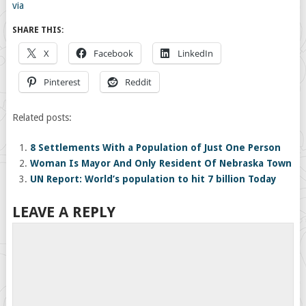
via
SHARE THIS:
X
Facebook
LinkedIn
Pinterest
Reddit
Related posts:
8 Settlements With a Population of Just One Person
Woman Is Mayor And Only Resident Of Nebraska Town
UN Report: World’s population to hit 7 billion Today
LEAVE A REPLY