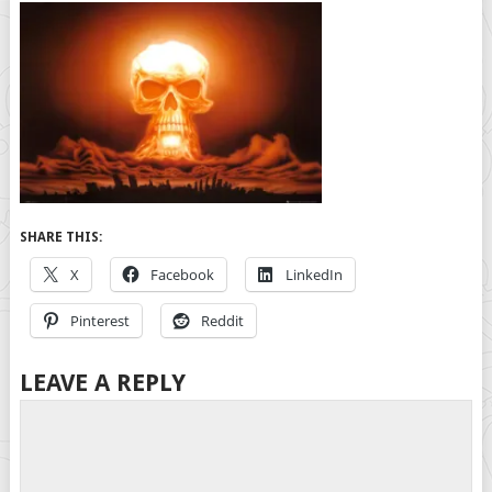
SHARE THIS:
X
Facebook
LinkedIn
Pinterest
Reddit
LEAVE A REPLY