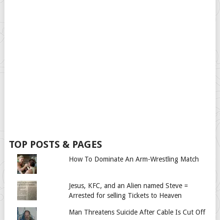
TOP POSTS & PAGES
How To Dominate An Arm-Wrestling Match
Jesus, KFC, and an Alien named Steve =
Arrested for selling Tickets to Heaven
Man Threatens Suicide After Cable Is Cut Off