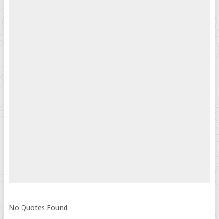
No Quotes Found