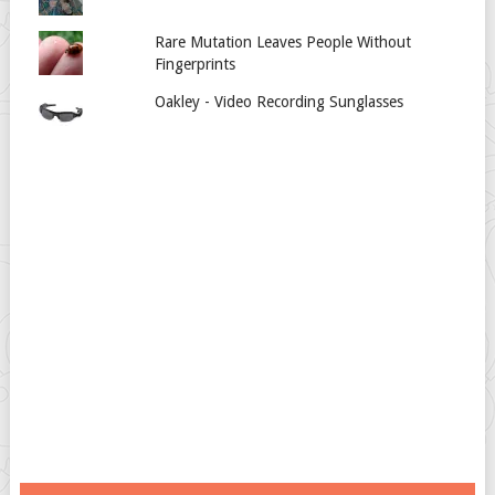
Rare Mutation Leaves People Without
Fingerprints
Oakley - Video Recording Sunglasses