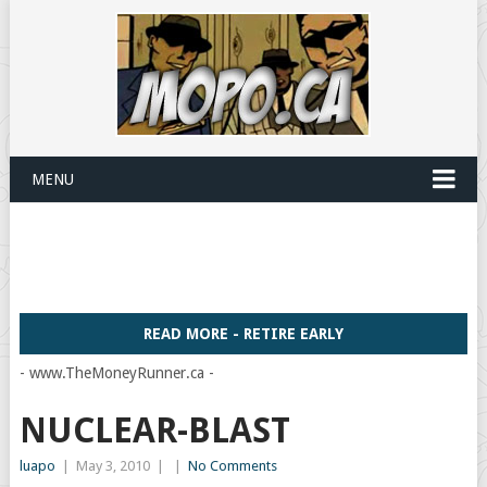
MENU
READ MORE - RETIRE EARLY
- www.TheMoneyRunner.ca -
NUCLEAR-BLAST
luapo
|
May 3, 2010
|
|
No Comments