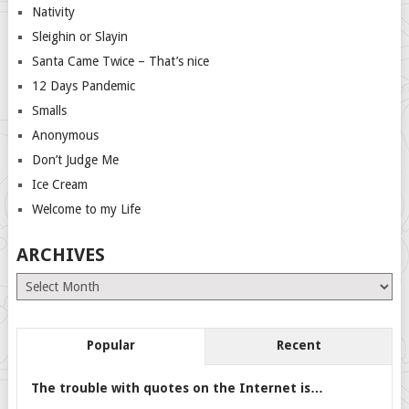
Nativity
Sleighin or Slayin
Santa Came Twice – That’s nice
12 Days Pandemic
Smalls
Anonymous
Don’t Judge Me
Ice Cream
Welcome to my Life
ARCHIVES
Archives
Popular
Recent
The trouble with quotes on the Internet is…