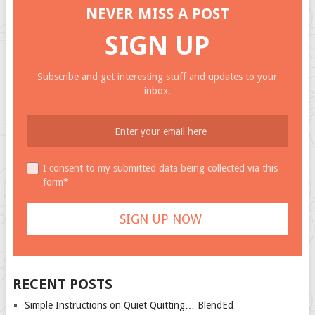
NEVER MISS A POST
SIGN UP
Subscribe and get interesting stuff and updates to your
inbox.
I consent to my submitted data being collected via this
form*
RECENT POSTS
Simple Instructions on Quiet Quitting… BlendEd