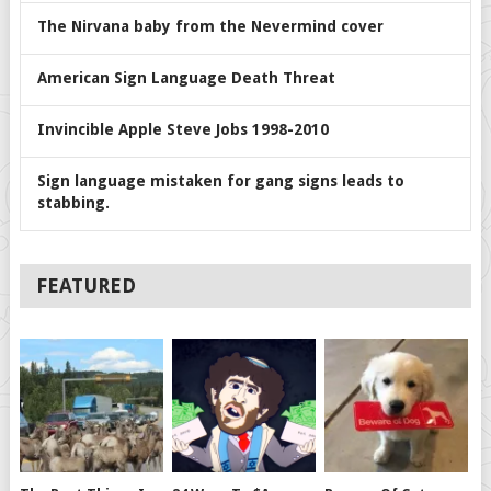
The Nirvana baby from the Nevermind cover
American Sign Language Death Threat
Invincible Apple Steve Jobs 1998-2010
Sign language mistaken for gang signs leads to
stabbing.
FEATURED