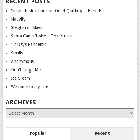
RECENT POSTS
Simple Instructions on Quiet Quitting… BlendEd
Nativity
Sleighin or Slayin
Santa Came Twice – That’s nice
12 Days Pandemic
Smalls
Anonymous
Don’t Judge Me
Ice Cream
Welcome to my Life
ARCHIVES
Archives
Popular
Recent