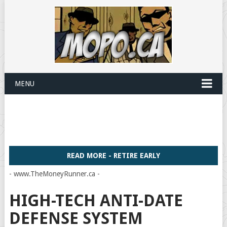
MENU
READ MORE - RETIRE EARLY
- www.TheMoneyRunner.ca -
HIGH-TECH ANTI-DATE
DEFENSE SYSTEM