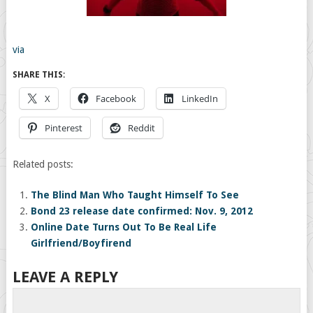
via
SHARE THIS:
X
Facebook
LinkedIn
Pinterest
Reddit
Related posts:
The Blind Man Who Taught Himself To See
Bond 23 release date confirmed: Nov. 9, 2012
Online Date Turns Out To Be Real Life
Girlfriend/Boyfirend
LEAVE A REPLY