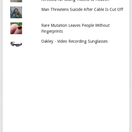
Man Threatens Suicide After Cable Is Cut Off
Rare Mutation Leaves People Without
Fingerprints
Oakley - Video Recording Sunglasses