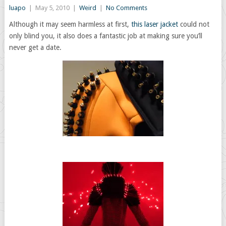
luapo
|
May 5, 2010
|
Weird
|
No Comments
Although it may seem harmless at first,
this laser jacket
could not
only blind you, it also does a fantastic job at making sure you’ll
never get a date.