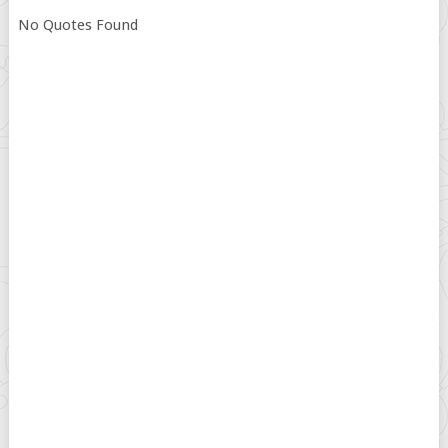
No Quotes Found