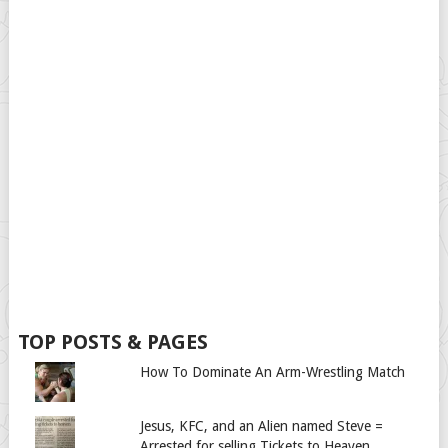
TOP POSTS & PAGES
How To Dominate An Arm-Wrestling Match
Jesus, KFC, and an Alien named Steve =
Arrested for selling Tickets to Heaven