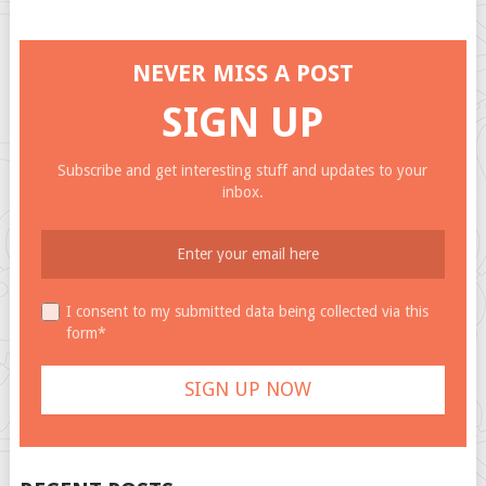
NEVER MISS A POST
SIGN UP
Subscribe and get interesting stuff and updates to your
inbox.
I consent to my submitted data being collected via this
form*