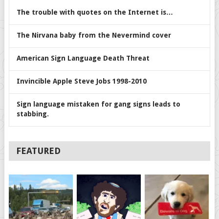
The trouble with quotes on the Internet is…
The Nirvana baby from the Nevermind cover
American Sign Language Death Threat
Invincible Apple Steve Jobs 1998-2010
Sign language mistaken for gang signs leads to
stabbing.
FEATURED