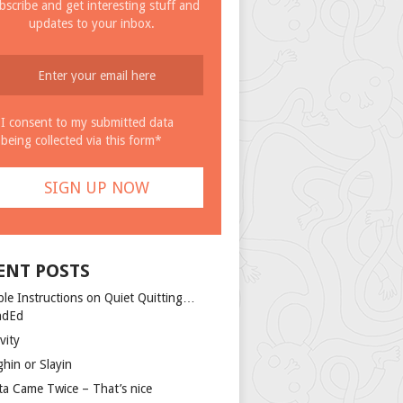
bscribe and get interesting stuff and
updates to your inbox.
I consent to my submitted data
being collected via this form*
ENT POSTS
ple Instructions on Quiet Quitting…
ndEd
vity
ghin or Slayin
ta Came Twice – That’s nice