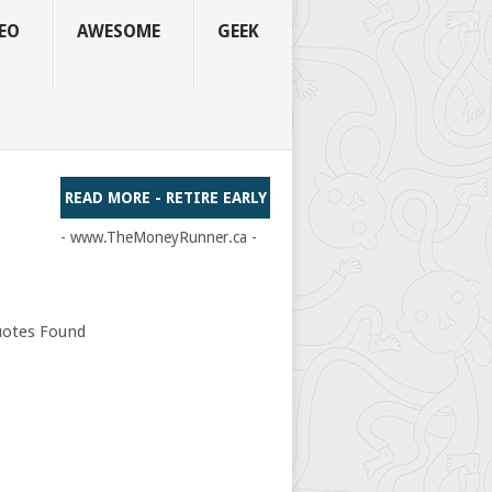
EO
AWESOME
GEEK
READ MORE - RETIRE EARLY
- www.TheMoneyRunner.ca -
otes Found