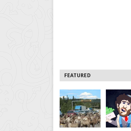
FEATURED