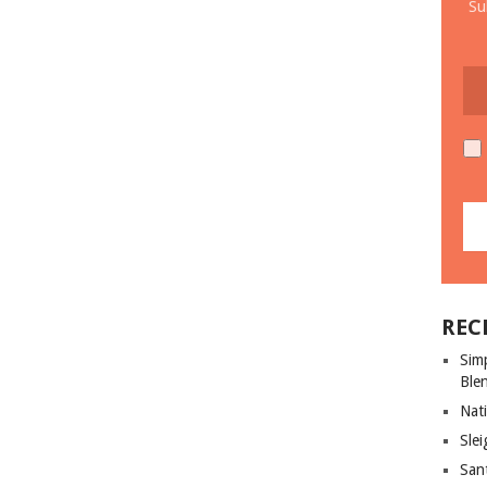
Su
REC
Sim
Ble
Nati
Slei
San