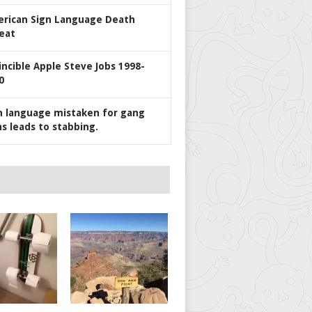
rican Sign Language Death
eat
incible Apple Steve Jobs 1998-
0
n language mistaken for gang
ns leads to stabbing.