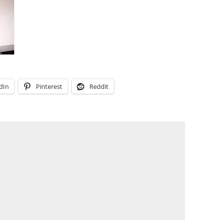
dIn
Pinterest
Reddit