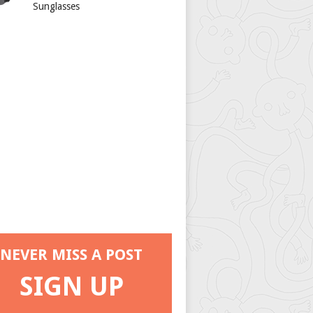
Sunglasses
NEVER MISS A POST
SIGN UP