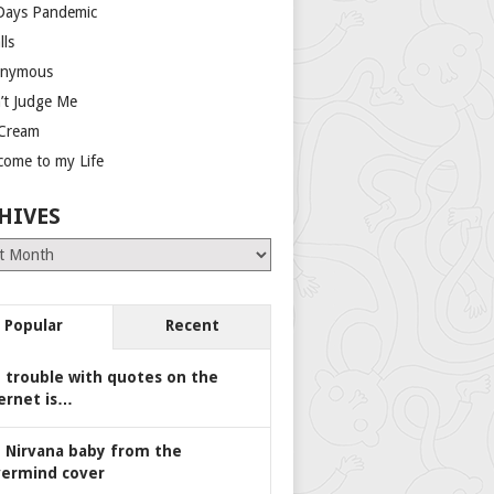
Days Pandemic
lls
nymous
’t Judge Me
 Cream
come to my Life
HIVES
es
Popular
Recent
 trouble with quotes on the
ernet is…
 Nirvana baby from the
ermind cover