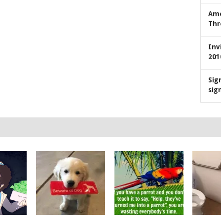
Ame
Thr
Inv
201
Sig
sig