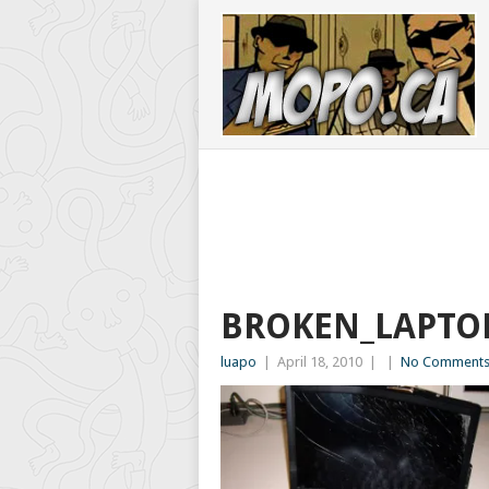
BROKEN_LAPTO
luapo
|
April 18, 2010
|
|
No Comment