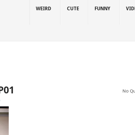
WEIRD
CUTE
FUNNY
VID
P01
No Qu
s