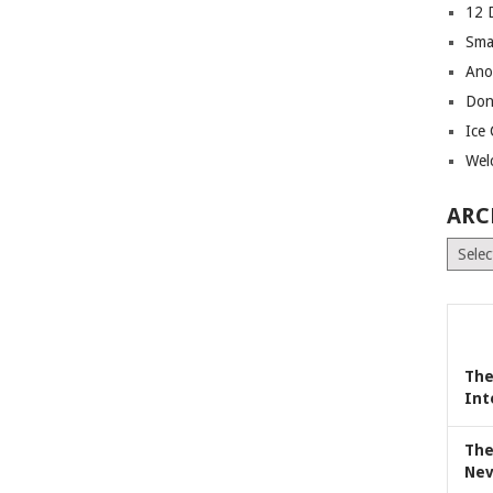
12 
Sma
Ano
Don
Ice
Wel
ARC
Archiv
The
Int
The
Nev