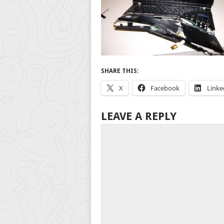
SHARE THIS:
X
Facebook
Linke
LEAVE A REPLY