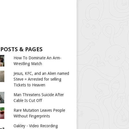
 POSTS & PAGES
How To Dominate An Arm-
Wrestling Match
Jesus, KFC, and an Alien named
Steve = Arrested for selling
Tickets to Heaven
Man Threatens Suicide After
Cable Is Cut Off
Rare Mutation Leaves People
Without Fingerprints
Oakley - Video Recording