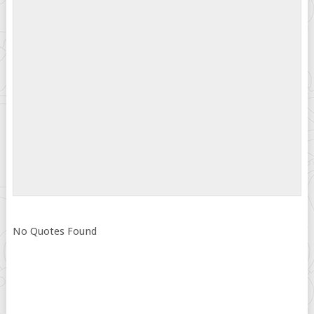
No Quotes Found