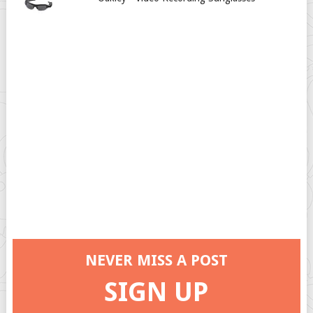
NEVER MISS A POST
SIGN UP