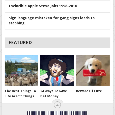
Invincible Apple Steve Jobs 1998-2010
Sign language mistaken for gang signs leads to
stabbing.
FEATURED
The Best Things In
24 Ways To $ave
Beware Of Cute
Life Aren’t Things
Dat Money