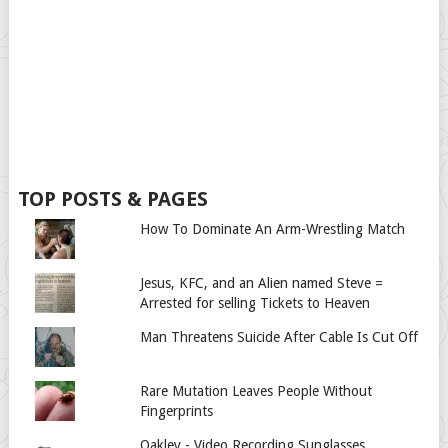
TOP POSTS & PAGES
How To Dominate An Arm-Wrestling Match
Jesus, KFC, and an Alien named Steve =
Arrested for selling Tickets to Heaven
Man Threatens Suicide After Cable Is Cut Off
Rare Mutation Leaves People Without
Fingerprints
Oakley - Video Recording Sunglasses