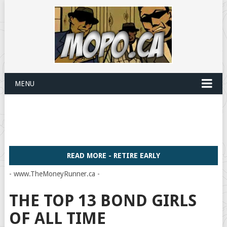
MENU
READ MORE - RETIRE EARLY
- www.TheMoneyRunner.ca -
THE TOP 13 BOND GIRLS
OF ALL TIME