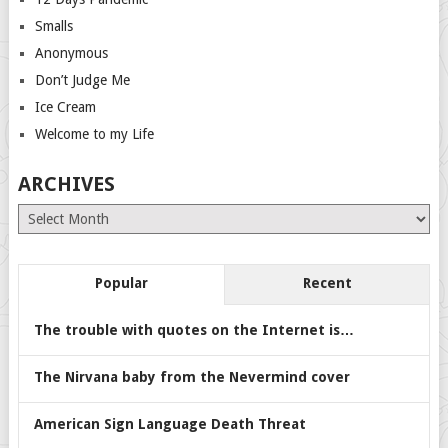
Smalls
Anonymous
Don’t Judge Me
Ice Cream
Welcome to my Life
ARCHIVES
Archives
Popular
Recent
The trouble with quotes on the Internet is…
The Nirvana baby from the Nevermind cover
American Sign Language Death Threat