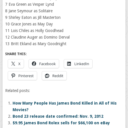
7 Eva Green as Vesper Lynd
8 Jane Seymour as Solitaire
9 Shirley Eaton as Jill Masterton
10 Grace Jones as May Day
11 Lois Chiles as Holly Goodhead
12 Claudine Auger as Domino Derval
13 Britt Ekland as Mary Goodnight
SHARE THIS:
X
Facebook
LinkedIn
Pinterest
Reddit
Related posts:
How Many People Has James Bond Killed in All of His
Movies?
Bond 23 release date confirmed: Nov. 9, 2012
$9.95 James Bond Rolex sells for $66,100 on eBay