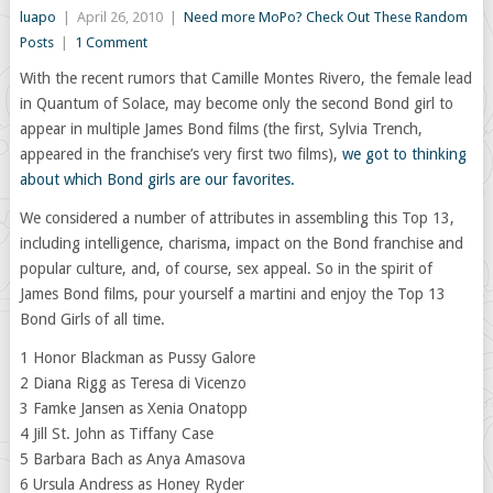
luapo
|
April 26, 2010
|
Need more MoPo? Check Out These Random
Posts
|
1 Comment
With the recent rumors that Camille Montes Rivero, the female lead
in Quantum of Solace, may become only the second Bond girl to
appear in multiple James Bond films (the first, Sylvia Trench,
appeared in the franchise’s very first two films),
we got to thinking
about which Bond girls are our favorites.
We considered a number of attributes in assembling this Top 13,
including intelligence, charisma, impact on the Bond franchise and
popular culture, and, of course, sex appeal. So in the spirit of
James Bond films, pour yourself a martini and enjoy the Top 13
Bond Girls of all time.
1 Honor Blackman as Pussy Galore
2 Diana Rigg as Teresa di Vicenzo
3 Famke Jansen as Xenia Onatopp
4 Jill St. John as Tiffany Case
5 Barbara Bach as Anya Amasova
6 Ursula Andress as Honey Ryder