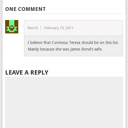
ONE COMMENT
Murch
February 15, 2011
I believe that Contessa Teresa should be on this list.
Mainly because she was James Bond’s wife.
LEAVE A REPLY