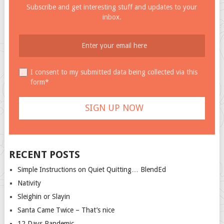
Subscribe and get interesting stuff and updates to your
inbox.
I consent to my submitted data being collected via this
form*
RECENT POSTS
Simple Instructions on Quiet Quitting… BlendEd
Nativity
Sleighin or Slayin
Santa Came Twice – That’s nice
12 Days Pandemic