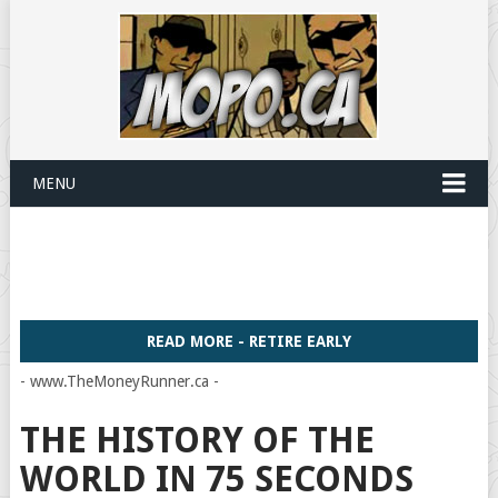
MENU
READ MORE - RETIRE EARLY
- www.TheMoneyRunner.ca -
THE HISTORY OF THE
WORLD IN 75 SECONDS