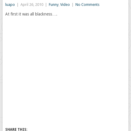
luapo
|
April 26, 2010
|
Funny
,
Video
|
No Comments
At first it was all blackness….
SHARE THIS: