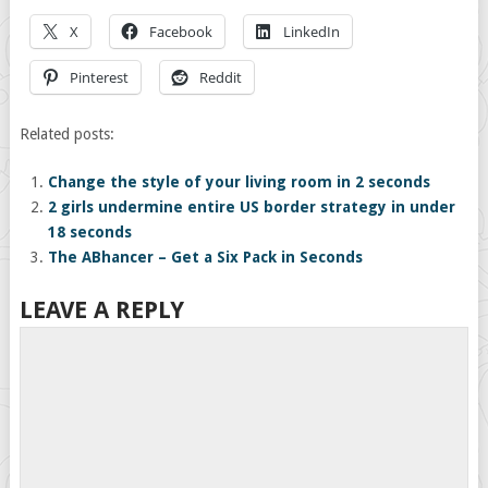
X
Facebook
LinkedIn
Pinterest
Reddit
Related posts:
Change the style of your living room in 2 seconds
2 girls undermine entire US border strategy in under
18 seconds
The ABhancer – Get a Six Pack in Seconds
LEAVE A REPLY