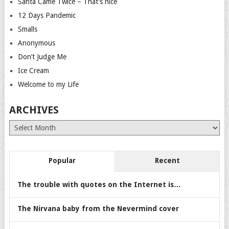
Santa Came Twice – That’s nice
12 Days Pandemic
Smalls
Anonymous
Don’t Judge Me
Ice Cream
Welcome to my Life
ARCHIVES
Archives
Popular
Recent
The trouble with quotes on the Internet is…
The Nirvana baby from the Nevermind cover