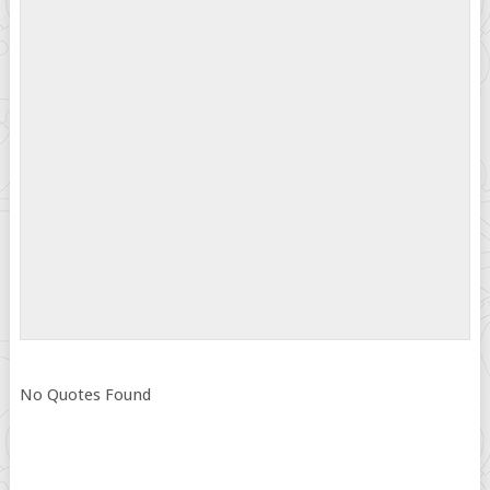
No Quotes Found