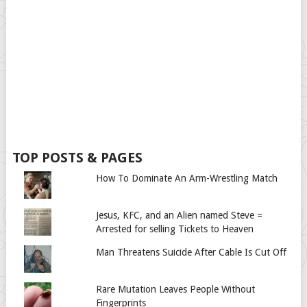
TOP POSTS & PAGES
How To Dominate An Arm-Wrestling Match
Jesus, KFC, and an Alien named Steve =
Arrested for selling Tickets to Heaven
Man Threatens Suicide After Cable Is Cut Off
Rare Mutation Leaves People Without
Fingerprints