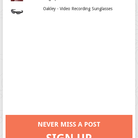
Oakley - Video Recording Sunglasses
NEVER MISS A POST