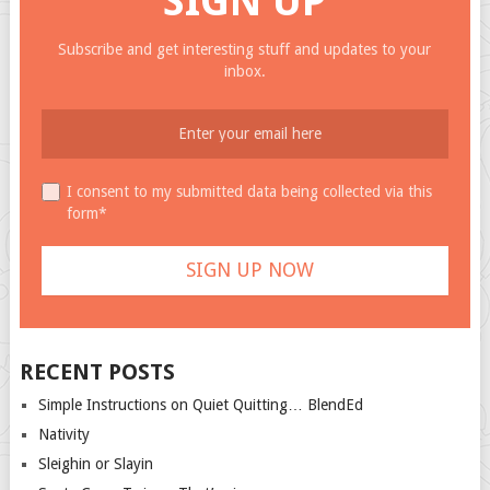
SIGN UP
Subscribe and get interesting stuff and updates to your
inbox.
I consent to my submitted data being collected via this
form*
RECENT POSTS
Simple Instructions on Quiet Quitting… BlendEd
Nativity
Sleighin or Slayin