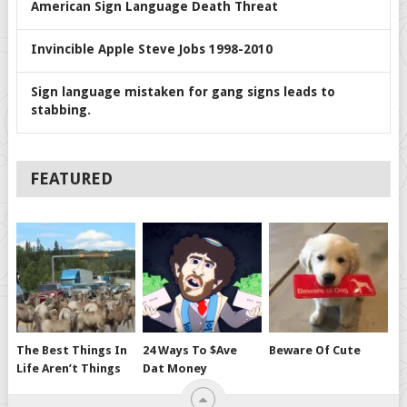
American Sign Language Death Threat
Invincible Apple Steve Jobs 1998-2010
Sign language mistaken for gang signs leads to
stabbing.
FEATURED
The Best Things In
24 Ways To $ave
Beware Of Cute
Life Aren’t Things
Dat Money