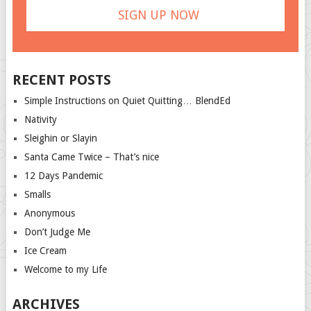
RECENT POSTS
Simple Instructions on Quiet Quitting… BlendEd
Nativity
Sleighin or Slayin
Santa Came Twice – That’s nice
12 Days Pandemic
Smalls
Anonymous
Don’t Judge Me
Ice Cream
Welcome to my Life
ARCHIVES