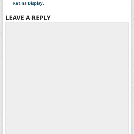
Retina Display.
LEAVE A REPLY