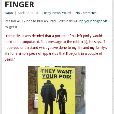
FINGER
luapo
|
April 22, 2010
|
Funny
,
News
,
Weird
|
No Comments
Reason #832 not to buy an iPad…criminals will
rip your finger off
to get it.
Ultimately, it was decided that a portion of his left pinky would
need to be amputated. In a message to the robber(s), he says, “I
hope you understand what you’ve done to my life and my family’s
life for a simple piece of apparatus that’ll be junk in a couple of
years.”