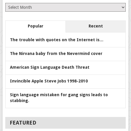
Archives
Popular
Recent
The trouble with quotes on the Internet is…
The Nirvana baby from the Nevermind cover
American Sign Language Death Threat
Invincible Apple Steve Jobs 1998-2010
Sign language mistaken for gang signs leads to
stabbing.
FEATURED