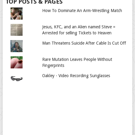
TOP POSTS & PAGES
How To Dominate An Arm-Wrestling Match
Jesus, KFC, and an Alien named Steve =
Arrested for selling Tickets to Heaven
Man Threatens Suicide After Cable Is Cut Off
Rare Mutation Leaves People Without
Fingerprints
Oakley - Video Recording Sunglasses