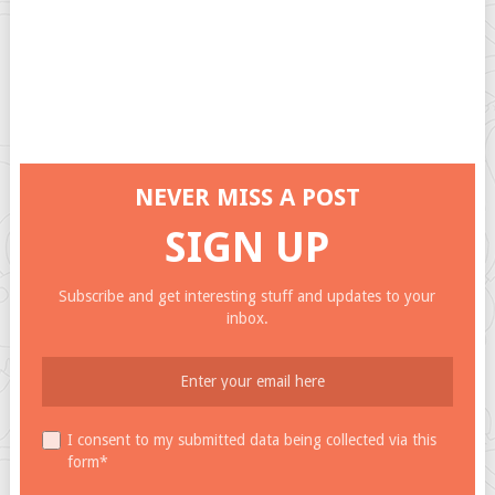
NEVER MISS A POST
SIGN UP
Subscribe and get interesting stuff and updates to your
inbox.
I consent to my submitted data being collected via this
form*