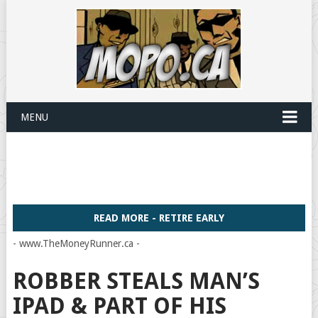
MENU
READ MORE - RETIRE EARLY
- www.TheMoneyRunner.ca -
ROBBER STEALS MAN’S
IPAD & PART OF HIS