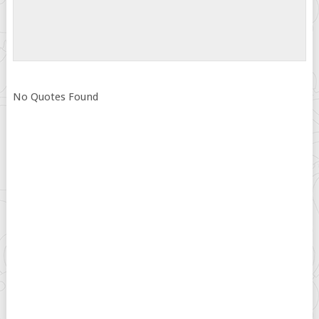
No Quotes Found