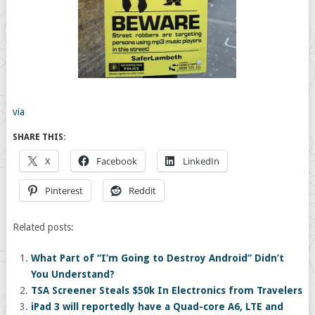
via
SHARE THIS:
X
Facebook
LinkedIn
Pinterest
Reddit
Related posts:
What Part of “I’m Going to Destroy Android” Didn’t
You Understand?
TSA Screener Steals $50k In Electronics from Travelers
iPad 3 will reportedly have a Quad-core A6, LTE and