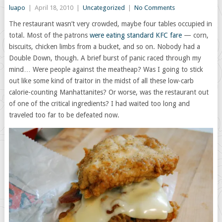
luapo
|
April 18, 2010
|
Uncategorized
|
No Comments
The restaurant wasn’t very crowded, maybe four tables occupied in
total. Most of the patrons
were eating standard KFC fare
— corn,
biscuits, chicken limbs from a bucket, and so on. Nobody had a
Double Down, though. A brief burst of panic raced through my
mind… Were people against the meatheap? Was I going to stick
out like some kind of traitor in the midst of all these low-carb
calorie-counting Manhattanites? Or worse, was the restaurant out
of one of the critical ingredients? I had waited too long and
traveled too far to be defeated now.