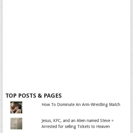
TOP POSTS & PAGES
How To Dominate An Arm-Wrestling Match
Jesus, KFC, and an Alien named Steve =
Arrested for selling Tickets to Heaven