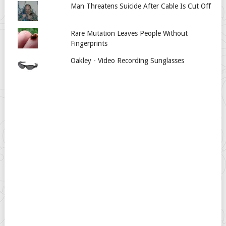
Man Threatens Suicide After Cable Is Cut Off
Rare Mutation Leaves People Without
Fingerprints
Oakley - Video Recording Sunglasses