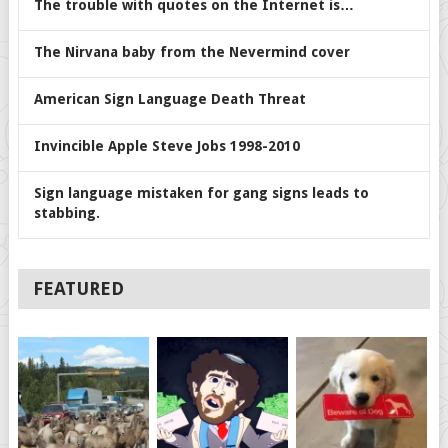
The trouble with quotes on the Internet is…
The Nirvana baby from the Nevermind cover
American Sign Language Death Threat
Invincible Apple Steve Jobs 1998-2010
Sign language mistaken for gang signs leads to
stabbing.
FEATURED