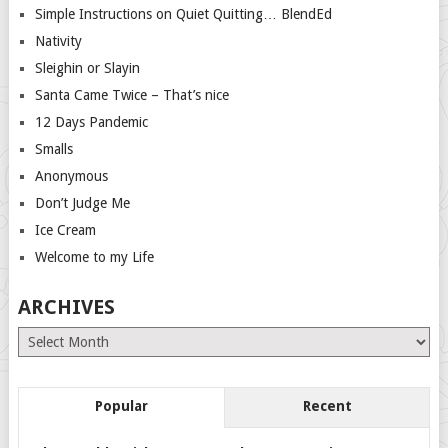
Simple Instructions on Quiet Quitting… BlendEd
Nativity
Sleighin or Slayin
Santa Came Twice – That’s nice
12 Days Pandemic
Smalls
Anonymous
Don’t Judge Me
Ice Cream
Welcome to my Life
ARCHIVES
Archives
Popular
Recent