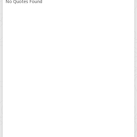
No Quotes Found