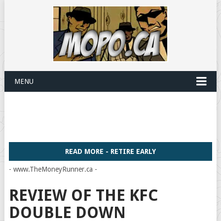
MENU
READ MORE - RETIRE EARLY
- www.TheMoneyRunner.ca -
REVIEW OF THE KFC
DOUBLE DOWN