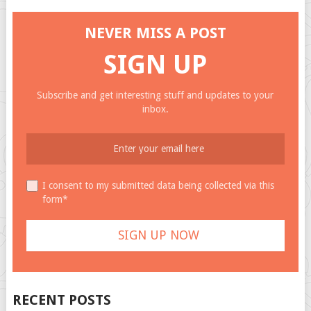
NEVER MISS A POST
SIGN UP
Subscribe and get interesting stuff and updates to your
inbox.
I consent to my submitted data being collected via this
form*
RECENT POSTS