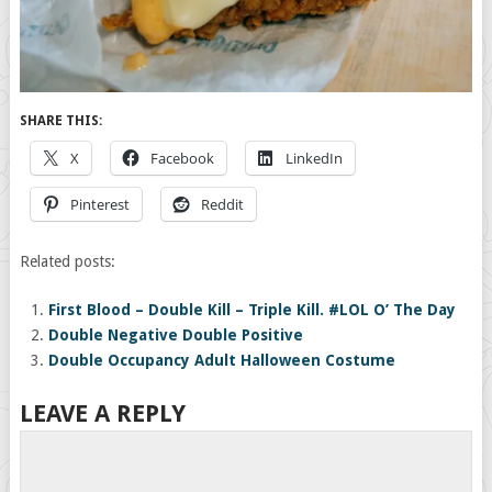
SHARE THIS:
X
Facebook
LinkedIn
Pinterest
Reddit
Related posts:
First Blood – Double Kill – Triple Kill. #LOL O’ The Day
Double Negative Double Positive
Double Occupancy Adult Halloween Costume
LEAVE A REPLY