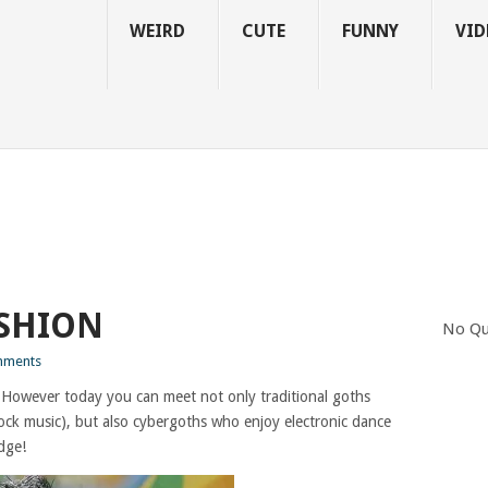
WEIRD
CUTE
FUNNY
VID
ASHION
No Qu
mments
 However today you can meet not only traditional goths
rock music), but also cybergoths who enjoy electronic dance
dge!