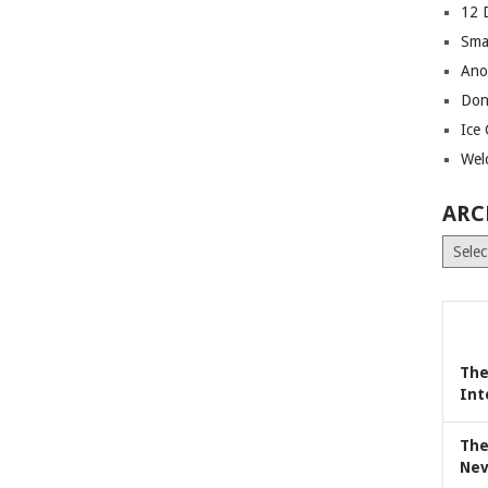
12 
Sma
Ano
Don
Ice
Wel
ARC
Archiv
The
Int
The
Nev