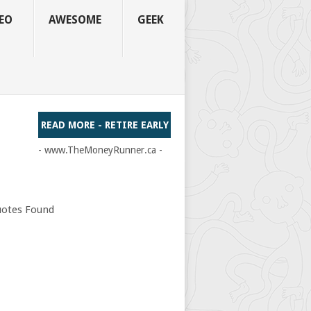
EO
AWESOME
GEEK
READ MORE - RETIRE EARLY
- www.TheMoneyRunner.ca -
otes Found