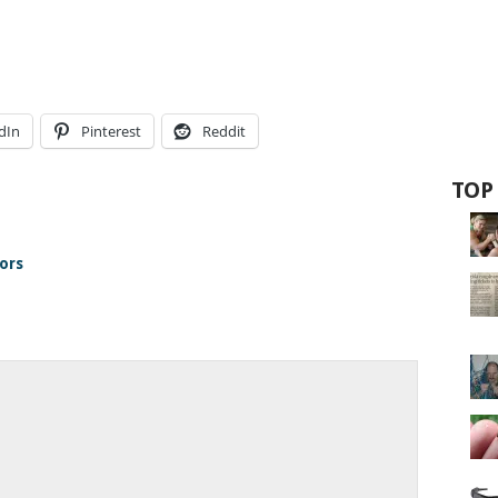
dIn
Pinterest
Reddit
TOP
ors