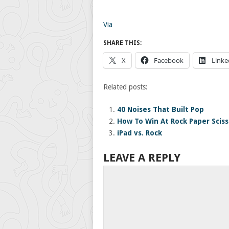
Via
SHARE THIS:
X
Facebook
Linke
Related posts:
40 Noises That Built Pop
How To Win At Rock Paper Sciss
iPad vs. Rock
LEAVE A REPLY