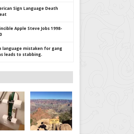
rican Sign Language Death
eat
incible Apple Steve Jobs 1998-
0
n language mistaken for gang
ns leads to stabbing.