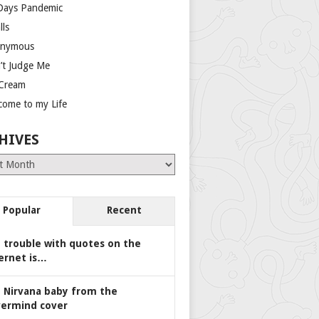
Days Pandemic
lls
nymous
’t Judge Me
 Cream
come to my Life
HIVES
es
Popular
Recent
 trouble with quotes on the
ernet is…
 Nirvana baby from the
ermind cover