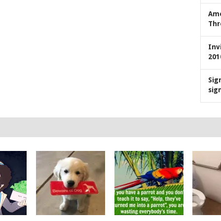
Ame
Thr
Inv
201
Sig
sig