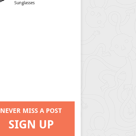
Sunglasses
NEVER MISS A POST
SIGN UP