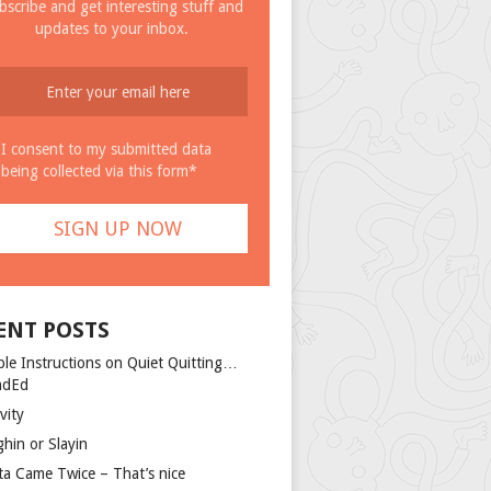
bscribe and get interesting stuff and
updates to your inbox.
I consent to my submitted data
being collected via this form*
ENT POSTS
ple Instructions on Quiet Quitting…
ndEd
vity
ghin or Slayin
ta Came Twice – That’s nice