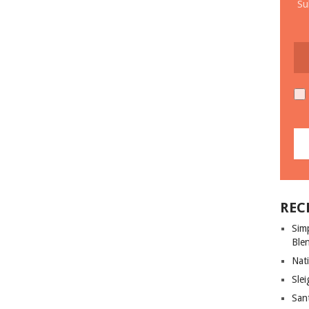
Su
REC
Sim
Ble
Nati
Slei
San