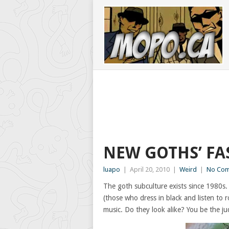
NEW GOTHS’ F
luapo
|
April 20, 2010
|
Weird
|
No Co
The goth subculture exists since 1980s.
(those who dress in black and listen to 
music. Do they look alike? You be the ju