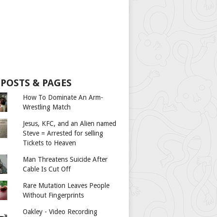
 POSTS & PAGES
How To Dominate An Arm-
Wrestling Match
Jesus, KFC, and an Alien named
Steve = Arrested for selling
Tickets to Heaven
Man Threatens Suicide After
Cable Is Cut Off
Rare Mutation Leaves People
Without Fingerprints
Oakley - Video Recording