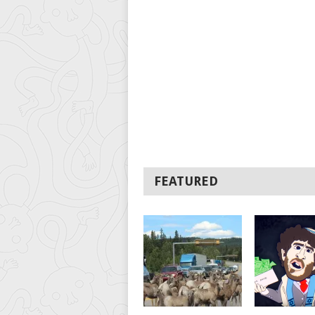
FEATURED