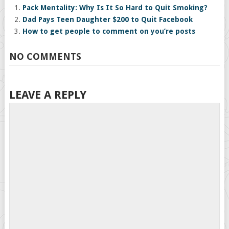
Pack Mentality: Why Is It So Hard to Quit Smoking?
Dad Pays Teen Daughter $200 to Quit Facebook
How to get people to comment on you’re posts
NO COMMENTS
LEAVE A REPLY