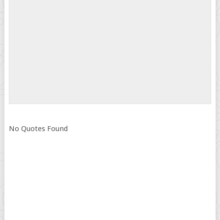
No Quotes Found