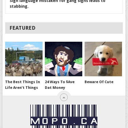
Sign language mistaken for gang signs leads to
stabbing.
FEATURED
The Best Things In
24 Ways To $ave
Beware Of Cute
Life Aren’t Things
Dat Money