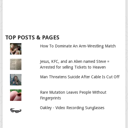
TOP POSTS & PAGES
How To Dominate An Arm-Wrestling Match
Jesus, KFC, and an Alien named Steve =
Arrested for selling Tickets to Heaven
Man Threatens Suicide After Cable Is Cut Off
Rare Mutation Leaves People Without
Fingerprints
Oakley - Video Recording Sunglasses