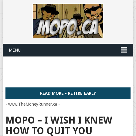
MENU
READ MORE - RETIRE EARLY
- www.TheMoneyRunner.ca -
MOPO – I WISH I KNEW
HOW TO QUIT YOU