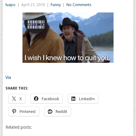
luapo
|
April 21, 2010
|
Funny
|
No Comments
Via
SHARE THIS:
X
Facebook
LinkedIn
Pinterest
Reddit
Related posts: