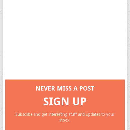
NEVER MISS A POST
SIGN UP
Subscribe and get interesting stuff and updates to your
inbox.