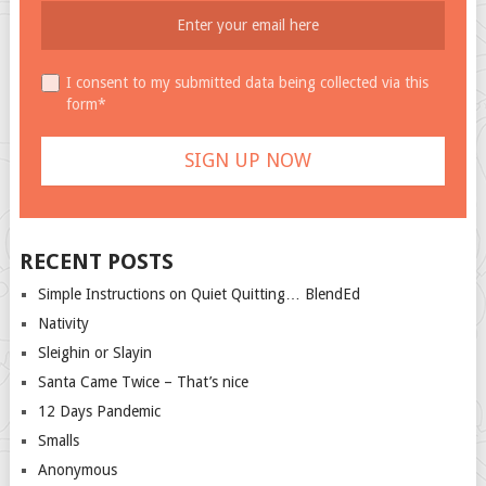
I consent to my submitted data being collected via this
form*
RECENT POSTS
Simple Instructions on Quiet Quitting… BlendEd
Nativity
Sleighin or Slayin
Santa Came Twice – That’s nice
12 Days Pandemic
Smalls
Anonymous