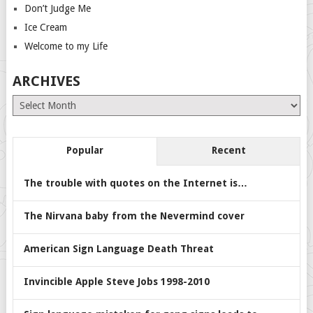
Don’t Judge Me
Ice Cream
Welcome to my Life
ARCHIVES
Archives
Popular
Recent
The trouble with quotes on the Internet is…
The Nirvana baby from the Nevermind cover
American Sign Language Death Threat
Invincible Apple Steve Jobs 1998-2010