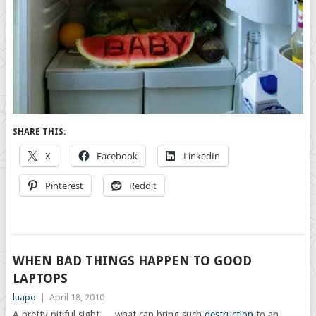
SHARE THIS:
X
Facebook
LinkedIn
Pinterest
Reddit
WHEN BAD THINGS HAPPEN TO GOOD
LAPTOPS
luapo
|
April 18, 2010
A pretty pitiful sight…. what can bring such
destruction
to an