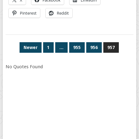
X
Facebook
LinkedIn
Pinterest
Reddit
POSTS
Newer
1
…
955
956
957
PAGINATION
No Quotes Found