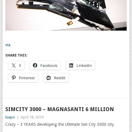
via
SHARE THIS:
X
Facebook
LinkedIn
Pinterest
Reddit
SIMCITY 3000 – MAGNASANTI 6 MILLION
luapo
|
April 18, 2010
Crazy – 3 YEARS developing the Ultimate Sim City 3000 city.