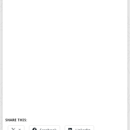
SHARE THIS: