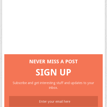
NEVER MISS A POST
SIGN UP
Subscribe and get interesting stuff and updates to your
inbox.