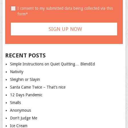
I consent to my submitted data being collected via this
form*
RECENT POSTS
Simple Instructions on Quiet Quitting… BlendEd
Nativity
Sleighin or Slayin
Santa Came Twice – That’s nice
12 Days Pandemic
Smalls
Anonymous
Don’t Judge Me
Ice Cream