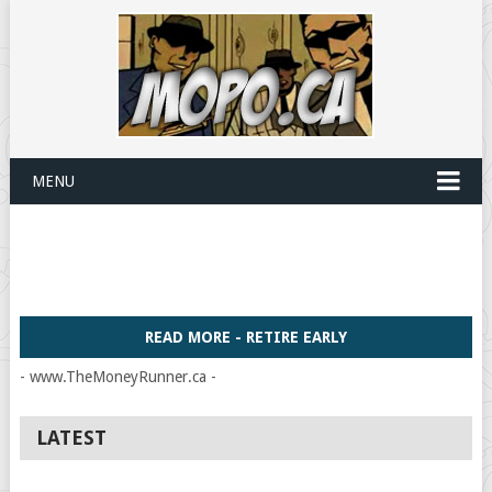
MENU
READ MORE - RETIRE EARLY
- www.TheMoneyRunner.ca -
LATEST