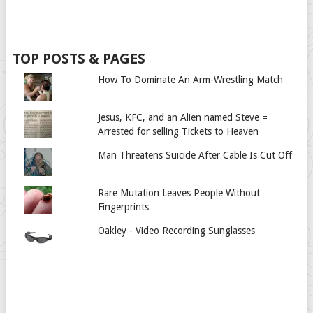
TOP POSTS & PAGES
How To Dominate An Arm-Wrestling Match
Jesus, KFC, and an Alien named Steve =
Arrested for selling Tickets to Heaven
Man Threatens Suicide After Cable Is Cut Off
Rare Mutation Leaves People Without
Fingerprints
Oakley - Video Recording Sunglasses