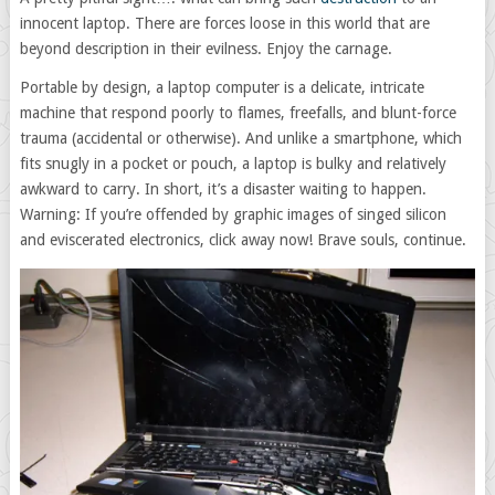
innocent laptop. There are forces loose in this world that are
beyond description in their evilness. Enjoy the carnage.
Portable by design, a laptop computer is a delicate, intricate
machine that respond poorly to flames, freefalls, and blunt-force
trauma (accidental or otherwise). And unlike a smartphone, which
fits snugly in a pocket or pouch, a laptop is bulky and relatively
awkward to carry. In short, it’s a disaster waiting to happen.
Warning: If you’re offended by graphic images of singed silicon
and eviscerated electronics, click away now! Brave souls, continue.