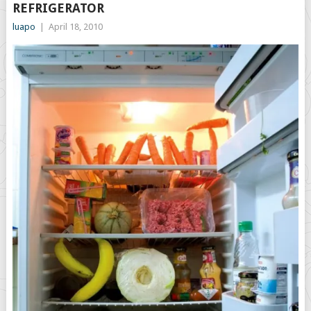
REFRIGERATOR
luapo
|
April 18, 2010