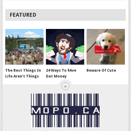
FEATURED
The Best Things In
24 Ways To $ave
Beware Of Cute
Life Aren’t Things
Dat Money