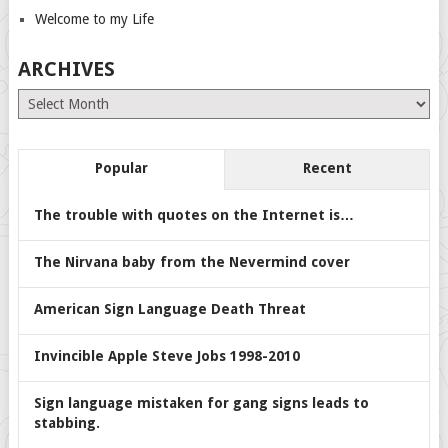
Welcome to my Life
ARCHIVES
Archives
Popular
Recent
The trouble with quotes on the Internet is…
The Nirvana baby from the Nevermind cover
American Sign Language Death Threat
Invincible Apple Steve Jobs 1998-2010
Sign language mistaken for gang signs leads to
stabbing.