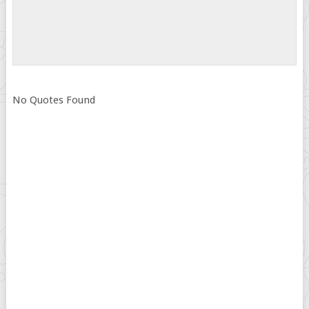
No Quotes Found