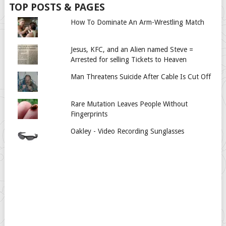
TOP POSTS & PAGES
How To Dominate An Arm-Wrestling Match
Jesus, KFC, and an Alien named Steve =
Arrested for selling Tickets to Heaven
Man Threatens Suicide After Cable Is Cut Off
Rare Mutation Leaves People Without
Fingerprints
Oakley - Video Recording Sunglasses