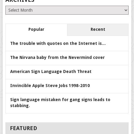
Archives
Popular
Recent
The trouble with quotes on the Internet is…
The Nirvana baby from the Nevermind cover
American Sign Language Death Threat
Invincible Apple Steve Jobs 1998-2010
Sign language mistaken for gang signs leads to
stabbing.
FEATURED