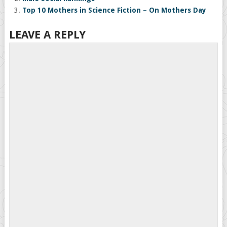
Top 10 Mothers in Science Fiction – On Mothers Day
LEAVE A REPLY