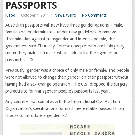
PASSPORTS
luapo
|
October 4, 2011
|
News
,
Weird
|
No Comments
Australian passports will now have three gender options – male,
female and indeterminate – under new guidelines to remove
discrimination against transgender and intersex people, the
government said Thursday. Intersex people, who are biologically
not entirely male or female, will be able to list their gender on
passports as “X.”
Previously, gender was a choice of only male or female, and people
were not allowed to change their gender on their passport without
having had a sex-change operation. The U.S. dropped the surgery
prerequisite for transgender people’s passports last year.
Any country that complies with the International Civil Aviation
Organization’s specifications for machine-readable passports can
choose to introduce a gender “X.”