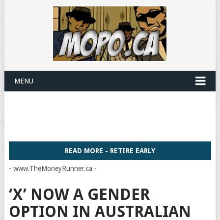
MENU
READ MORE - RETIRE EARLY
- www.TheMoneyRunner.ca -
‘X’ NOW A GENDER
OPTION IN AUSTRALIAN