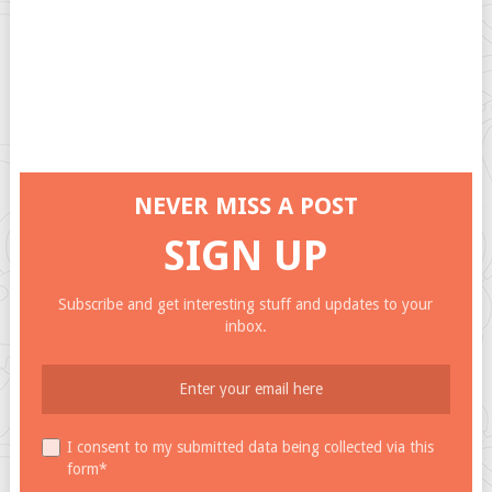
NEVER MISS A POST
SIGN UP
Subscribe and get interesting stuff and updates to your
inbox.
I consent to my submitted data being collected via this
form*