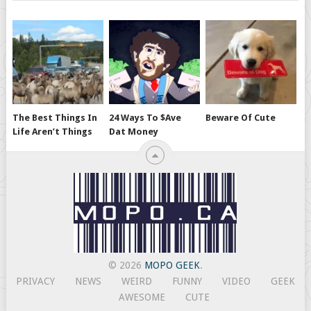
The Best Things In
24 Ways To $ave
Beware Of Cute
Life Aren’t Things
Dat Money
© 2026
MOPO GEEK
.
PRIVACY
NEWS
WEIRD
FUNNY
VIDEO
GEEK
AWESOME
CUTE