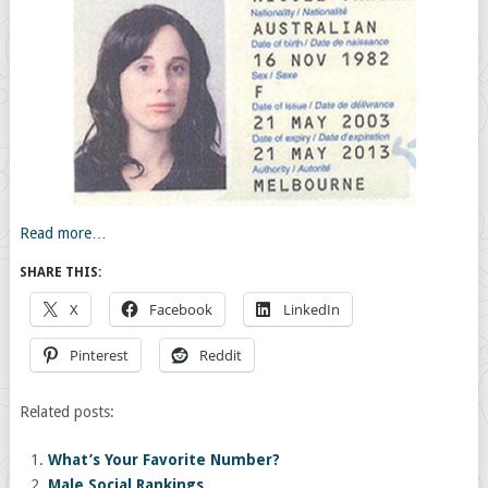
Read more…
SHARE THIS:
X
Facebook
LinkedIn
Pinterest
Reddit
Related posts:
What’s Your Favorite Number?
Male Social Rankings