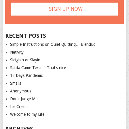
RECENT POSTS
Simple Instructions on Quiet Quitting… BlendEd
Nativity
Sleighin or Slayin
Santa Came Twice – That’s nice
12 Days Pandemic
Smalls
Anonymous
Don’t Judge Me
Ice Cream
Welcome to my Life
ARCHIVES